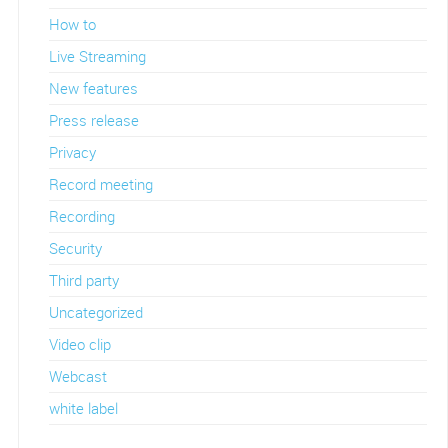
How to
Live Streaming
New features
Press release
Privacy
Record meeting
Recording
Security
Third party
Uncategorized
Video clip
Webcast
white label