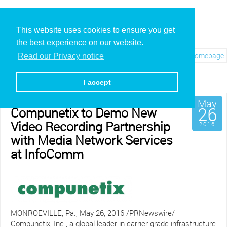
This website uses cookies to ensure you get
the best experience on our website.
Visit REC.VC Homepage
Read our Privacy notice
Archives for May, 2016
I accept
May
26
Compunetix to Demo New
Video Recording Partnership
2016
with Media Network Services
at InfoComm
MONROEVILLE, Pa., May 26, 2016 /PRNewswire/ —
Compunetix, Inc., a global leader in carrier grade infrastructure