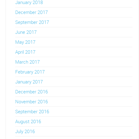
January 2018
December 2017
September 2017
June 2017
May 2017
April 2017
March 2017
February 2017
January 2017
December 2016
November 2016
September 2016
August 2016
July 2016