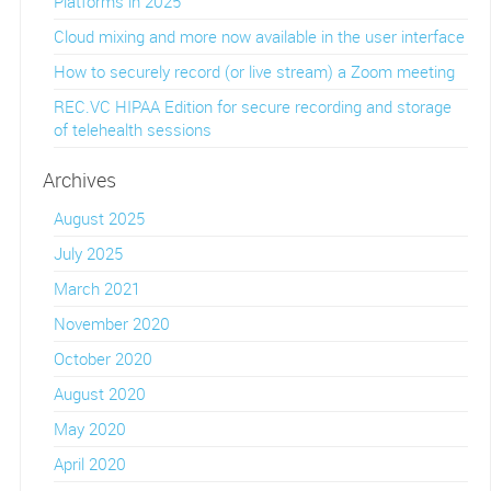
Platforms in 2025
Cloud mixing and more now available in the user interface
How to securely record (or live stream) a Zoom meeting
REC.VC HIPAA Edition for secure recording and storage
of telehealth sessions
Archives
August 2025
July 2025
March 2021
November 2020
October 2020
August 2020
May 2020
April 2020