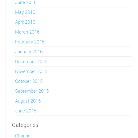
June 2016
May 2016
April 2016
March 2016
February 2016
January 2016
December 2015
November 2015
October 2015
September 2015
August 2015
June 2015
Categories
Channel