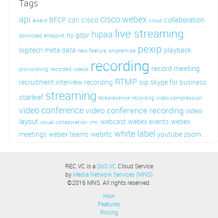
Tags
api
cisco webex
cisco
collaboration
BFCP
cdn
award
cloud
live streaming
hipaa
gdpr
download
endpoint
ftp
pexip
logitech
meta data
playback
new feature
on-premise
recording
record meeting
provisioning
recorded videos
RTMP
sip
recruitment interview recording
skype for business
streaming
starleaf
telepresence recording
video compression
video conference
video conference recording
video
layout
webcast
webex events
webex
visual collaboration
vmr
white label
webrtc
meetings
webex teams
youtube
zoom
REC.VC is a
QoS.VC
Cloud Service
by
Media Network Services (MNS)
©2016 MNS. All rights reserved.
How
Features
Pricing