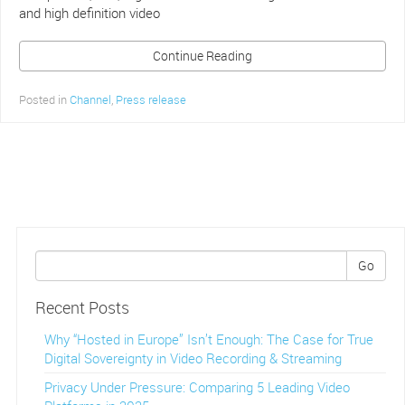
and high definition video
Continue Reading
Posted in
Channel
,
Press release
Go
Recent Posts
Why “Hosted in Europe” Isn’t Enough: The Case for True
Digital Sovereignty in Video Recording & Streaming
Privacy Under Pressure: Comparing 5 Leading Video