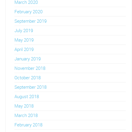
March 2020
February 2020
September 2019
July 2019
May 2019
April 2019
January 2019
November 2018
October 2018
September 2018
August 2018
May 2018
March 2018
February 2018