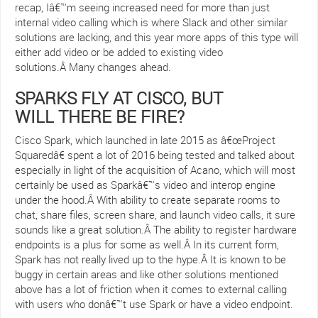
recap, Iâ€™m seeing increased need for more than just
internal video calling which is where Slack and other similar
solutions are lacking, and this year more apps of this type will
either add video or be added to existing video
solutions.Â Many changes ahead.
SPARKS FLY AT CISCO, BUT
WILL THERE BE FIRE?
Cisco Spark, which launched in late 2015 as â€œProject
Squaredâ€ spent a lot of 2016 being tested and talked about
especially in light of the acquisition of Acano, which will most
certainly be used as Sparkâ€™s video and interop engine
under the hood.Â With ability to create separate rooms to
chat, share files, screen share, and launch video calls, it sure
sounds like a great solution.Â The ability to register hardware
endpoints is a plus for some as well.Â In its current form,
Spark has not really lived up to the hype.Â It is known to be
buggy in certain areas and like other solutions mentioned
above has a lot of friction when it comes to external calling
with users who donâ€™t use Spark or have a video endpoint.