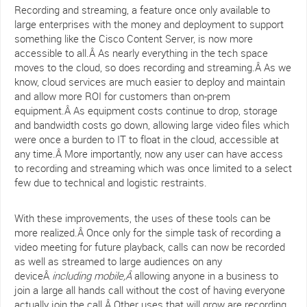
Recording and streaming, a feature once only available to
large enterprises with the money and deployment to support
something like the Cisco Content Server, is now more
accessible to all.Â As nearly everything in the tech space
moves to the cloud, so does recording and streaming.Â As we
know, cloud services are much easier to deploy and maintain
and allow more ROI for customers than on-prem
equipment.Â As equipment costs continue to drop, storage
and bandwidth costs go down, allowing large video files which
were once a burden to IT to float in the cloud, accessible at
any time.Â More importantly, now any user can have access
to recording and streaming which was once limited to a select
few due to technical and logistic restraints.
With these improvements, the uses of these tools can be
more realized.Â Once only for the simple task of recording a
video meeting for future playback, calls can now be recorded
as well as streamed to large audiences on any
deviceÂ
including mobile,Â
allowing anyone in a business to
join a large all hands call without the cost of having everyone
actually join the call.Â Other uses that will grow are recording