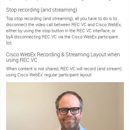
Stop recording (and streaming)
Top stop recording (and streaming), all you have to do is to
disconnect the video call between REC.VC and Cisco WebEx,
either by using the stop button in the REC.VC interface, or
byÂ disconnecting REC.VC via the Cisco WebEx participant
list.
Cisco WebEx Recording & Streaming Layout when
using REC.VC
When content is not shared, REC.VC will record (and stream)
using Cisco WebEx’ regular participant layout: