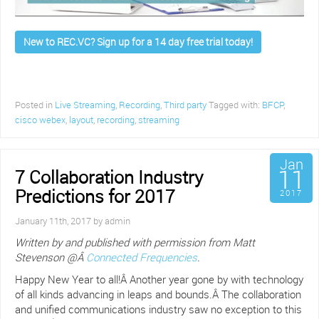
New to REC.VC? Sign up for a 14 day free trial today!
Posted in
Live Streaming
,
Recording
,
Third party
Tagged with:
BFCP
,
cisco webex
,
layout
,
recording
,
streaming
Jan
11
7 Collaboration Industry
Predictions for 2017
2017
January 11th, 2017 by admin
Written by and published with permission from Matt
Stevenson @Â
Connected Frequencies
.
Happy New Year to all!Â Another year gone by with technology
of all kinds advancing in leaps and bounds.Â The collaboration
and unified communications industry saw no exception to this