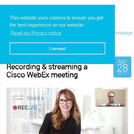
This website uses cookies to ensure you get
the best experience on our website.
Visit REC.VC Homepage
Read our Privacy notice
Category: Third party
I accept
Apr
28
Recording & streaming a
Cisco WebEx meeting
2017