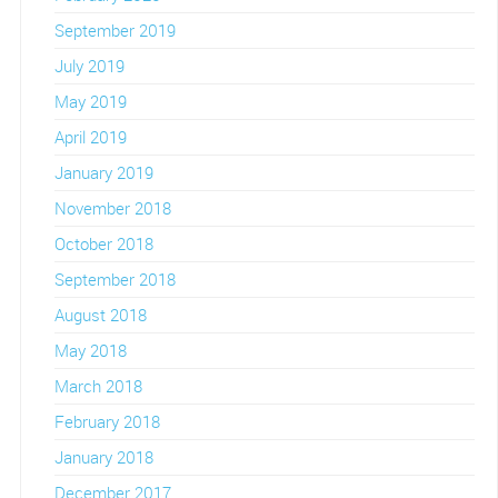
September 2019
July 2019
May 2019
April 2019
January 2019
November 2018
October 2018
September 2018
August 2018
May 2018
March 2018
February 2018
January 2018
December 2017