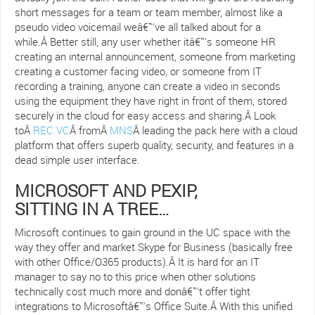
short messages for a team or team member, almost like a
pseudo video voicemail weâ€™ve all talked about for a
while.Â Better still, any user whether itâ€™s someone HR
creating an internal announcement, someone from marketing
creating a customer facing video, or someone from IT
recording a training, anyone can create a video in seconds
using the equipment they have right in front of them, stored
securely in the cloud for easy access and sharing.Â Look
toÂ
REC.VC
Â fromÂ
MNS
Â leading the pack here with a cloud
platform that offers superb quality, security, and features in a
dead simple user interface.
MICROSOFT AND PEXIP,
SITTING IN A TREE…
Microsoft continues to gain ground in the UC space with the
way they offer and market Skype for Business (basically free
with other Office/O365 products).Â It is hard for an IT
manager to say no to this price when other solutions
technically cost much more and donâ€™t offer tight
integrations to Microsoftâ€™s Office Suite.Â With this unified