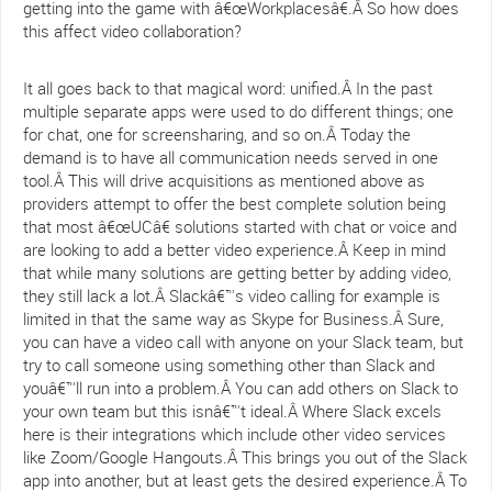
getting into the game with â€œWorkplacesâ€.Â So how does
this affect video collaboration?
It all goes back to that magical word: unified.Â In the past
multiple separate apps were used to do different things; one
for chat, one for screensharing, and so on.Â Today the
demand is to have all communication needs served in one
tool.Â This will drive acquisitions as mentioned above as
providers attempt to offer the best complete solution being
that most â€œUCâ€ solutions started with chat or voice and
are looking to add a better video experience.Â Keep in mind
that while many solutions are getting better by adding video,
they still lack a lot.Â Slackâ€™s video calling for example is
limited in that the same way as Skype for Business.Â Sure,
you can have a video call with anyone on your Slack team, but
try to call someone using something other than Slack and
youâ€™ll run into a problem.Â You can add others on Slack to
your own team but this isnâ€™t ideal.Â Where Slack excels
here is their integrations which include other video services
like Zoom/Google Hangouts.Â This brings you out of the Slack
app into another, but at least gets the desired experience.Â To