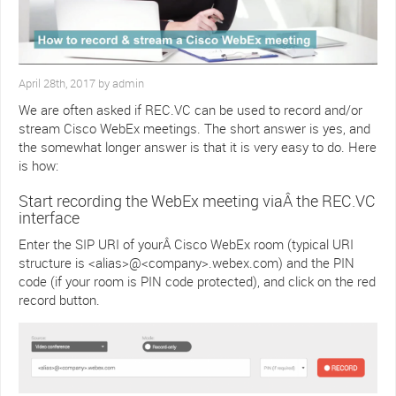
April 28th, 2017 by admin
We are often asked if REC.VC can be used to record and/or
stream Cisco WebEx meetings. The short answer is yes, and
the somewhat longer answer is that it is very easy to do. Here
is how:
Start recording the WebEx meeting viaÂ the REC.VC
interface
Enter the SIP URI of yourÂ Cisco WebEx room (typical URI
structure is <alias>@<company>.webex.com) and the PIN
code (if your room is PIN code protected), and click on the red
record button.