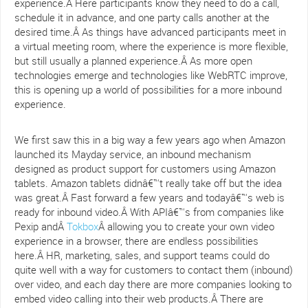
experience.Â Here participants know they need to do a call,
schedule it in advance, and one party calls another at the
desired time.Â As things have advanced participants meet in
a virtual meeting room, where the experience is more flexible,
but still usually a planned experience.Â As more open
technologies emerge and technologies like WebRTC improve,
this is opening up a world of possibilities for a more inbound
experience.
We first saw this in a big way a few years ago when Amazon
launched its Mayday service, an inbound mechanism
designed as product support for customers using Amazon
tablets. Amazon tablets didnâ€™t really take off but the idea
was great.Â Fast forward a few years and todayâ€™s web is
ready for inbound video.Â With APIâ€™s from companies like
Pexip andÂ
Tokbox
Â allowing you to create your own video
experience in a browser, there are endless possibilities
here.Â HR, marketing, sales, and support teams could do
quite well with a way for customers to contact them (inbound)
over video, and each day there are more companies looking to
embed video calling into their web products.Â There are