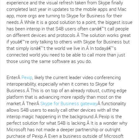
experience and the visual refresh taken from Skype finally
completed last year in updates to the mobile apps and Mac
app, more orgs are turning to Skype for Business for their
needs.Â While it is a good solution to a point, the biggest issue
has been interop in that S4B users often canâ€™t call people
on different devices and protocols.Â The solution works great
if youâ€™re only talking to others with Skype for Business but
that simply isnâ€™t the world we live in.Â In todayâ€™s
connected world you need to be able to call more than just
those using the same software as you do.
EnterÂ
Pexip
, likely the current leader video conferencing
interoperability, especially when it comes to Skype for
Business.Â This is on top of an already robust, cutting edge
platform that is advancing more rapidly than most on the
market.Â TheirÂ
Skype for Business gateway
Â functionality
allows S4B users to easily call other devices with all the
interop magic happening in the background.Â Pexip is the
perfect solution for what S4B is lacking.Â It is a wonder why
Microsoft has not made a deeper partnership or outright
purchase of Pexip.Â Even a business outside of Microsoft