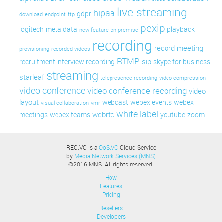
live streaming
hipaa
gdpr
download
endpoint
ftp
pexip
logitech
meta data
playback
new feature
on-premise
recording
record meeting
provisioning
recorded videos
RTMP
sip
recruitment interview recording
skype for business
streaming
starleaf
telepresence recording
video compression
video conference
video conference recording
video
layout
webcast
webex events
webex
visual collaboration
vmr
white label
webrtc
meetings
webex teams
youtube
zoom
REC.VC is a
QoS.VC
Cloud Service
by
Media Network Services (MNS)
©2016 MNS. All rights reserved.
How
Features
Pricing
Resellers
Developers