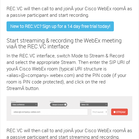
REC.VC will then call to and joinÂ your Cisco WebEx roomÂ as
a passive participant and start recording.
New to REC.VC? Sign up for a 14 day free trial today!
Start streaming & recording the WebEx meeting
viaÂ the REC.VC interface
In the REC.VC interface, switch Mode to Stream & Record
and select the appropriate Stream. Then enter the SIP URI of
yourÂ Cisco WebEx room (typical URI structure is
<alias>@<company>.webex.com) and the PIN code (if your
room is PIN code protected), and click on the red
StreamÂ button.
REC.VC will then call to and joinÂ your Cisco WebEx roomÂ as
a passive participant and start streaming and recording.