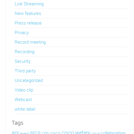
Live Streaming
New features
Press release
Privacy
Record meeting
Recording
Security
Third party
Uncategorized
Video clip
Webcast
white label
Tags
api
cisco webex
cisco
collaboration
BFCP
cdn
award
cloud