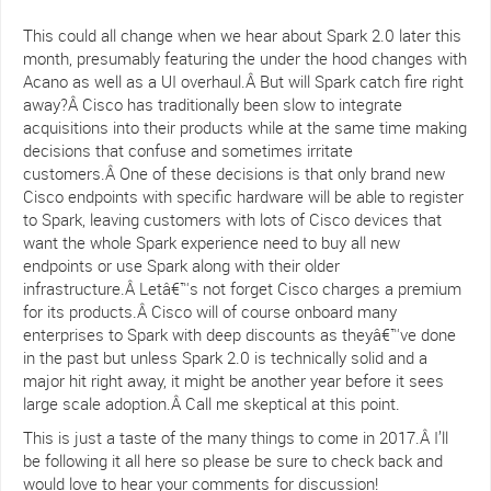
This could all change when we hear about Spark 2.0 later this
month, presumably featuring the under the hood changes with
Acano as well as a UI overhaul.Â But will Spark catch fire right
away?Â Cisco has traditionally been slow to integrate
acquisitions into their products while at the same time making
decisions that confuse and sometimes irritate
customers.Â One of these decisions is that only brand new
Cisco endpoints with specific hardware will be able to register
to Spark, leaving customers with lots of Cisco devices that
want the whole Spark experience need to buy all new
endpoints or use Spark along with their older
infrastructure.Â Letâ€™s not forget Cisco charges a premium
for its products.Â Cisco will of course onboard many
enterprises to Spark with deep discounts as theyâ€™ve done
in the past but unless Spark 2.0 is technically solid and a
major hit right away, it might be another year before it sees
large scale adoption.Â Call me skeptical at this point.
This is just a taste of the many things to come in 2017.Â I’ll
be following it all here so please be sure to check back and
would love to hear your comments for discussion!