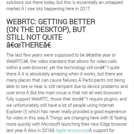
solutions out there today, but this is essentially an untapped
market.Â I see lots happening here in 2017.
WEBRTC: GETTING BETTER
(ON THE DESKTOP), BUT
STILL NOT QUITE
â€œTHEREâ€
The last few years were supposed to be â€œthe year or
WebRTCâ€, the video standard that allows for video calls
within a web browser, yet the technology still isnâ€™t quite
there.Â It is absolutely amazing when it works, but there are
many places that can cause failures.Â Participants not being
able to see or hear is still rampant due to device problems and
user error.Â But the main issue is that not all web browsers
fully support WebRTC, those that donâ€™t require plugins, and
we unfortunately still have a lot of people using Internet
Explorer (!) which has never really provided a good experience
for video in this way.Â Things are changing here with IE fading
more quickly with Microsoft launching their new Edge browser
last year.Â Also in 2016Â
Apple announced
Â support for