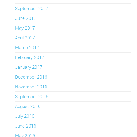
September 2017
June 2017
May 2017
April 2017
March 2017
February 2017
January 2017
December 2016
November 2016
September 2016
August 2016
July 2016
June 2016
May 2016