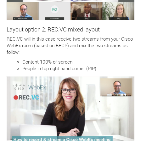
Layout option 2: REC.VC mixed layout
REC.VC will in this case receive two streams from your Cisco
WebEx room (based on BFCP) and mix the two streams as
follow:
Content 100% of screen
People in top right hand corner (PIP)