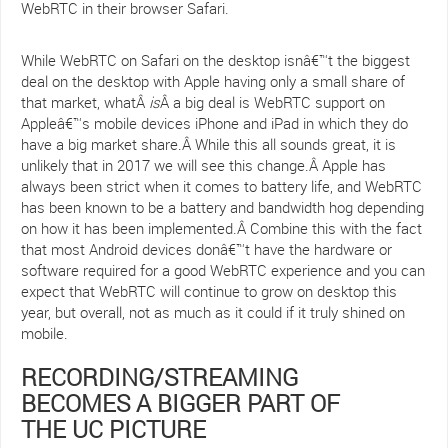
WebRTC in their browser Safari.
While WebRTC on Safari on the desktop isnâ€™t the biggest
deal on the desktop with Apple having only a small share of
that market, whatÂ
is
Â a big deal is WebRTC support on
Appleâ€™s mobile devices iPhone and iPad in which they do
have a big market share.Â While this all sounds great, it is
unlikely that in 2017 we will see this change.Â Apple has
always been strict when it comes to battery life, and WebRTC
has been known to be a battery and bandwidth hog depending
on how it has been implemented.Â Combine this with the fact
that most Android devices donâ€™t have the hardware or
software required for a good WebRTC experience and you can
expect that WebRTC will continue to grow on desktop this
year, but overall, not as much as it could if it truly shined on
mobile.
RECORDING/STREAMING
BECOMES A BIGGER PART OF
THE UC PICTURE