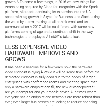
growth.Â To name a few things, in 2016 we saw things like
Acano being acquired by Cisco for integration with the Spark
platform, Microsoft continuing its expansion into the UC
space with big growth in Skype for Business, and Slack taking
the world by storm, making us all rethink email and text
communication.Â 2017 will be no different with some new
platforms coming of age and a continued shift in the way
technologies are deployed.Â Letâ€™s take a look.
LESS EXPENSIVE VIDEO
HARDWARE IMPROVES AND
GROWS
It has been a headline for a few years now: the hardware
video endpoint is dying.Â While it will be some time before the
dedicated endpoint is truly dead due to the needs of larger
enterprises with conference rooms and meeting space that
only a hardware endpoint can fill, the new â€œendpointsâ€
are your computer and your mobile device.Â In times where
everyone has an endpoint and networks are more robust than
ever, even larger businesses are looking to reduce spending