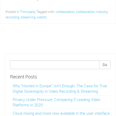
Posted in
Third party
Tagged with:
collaboration
,
Collaboration Industry
,
recording
,
streaming
,
webrtc
Go
Recent Posts
Why “Hosted in Europe” Isn’t Enough: The Case for True
Digital Sovereignty in Video Recording & Streaming
Privacy Under Pressure: Comparing 5 Leading Video
Platforms in 2025
Cloud mixing and more now available in the user interface