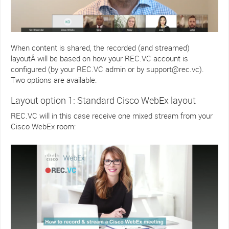
When content is shared, the recorded (and streamed)
layoutÂ will be based on how your REC.VC account is
configured (by your REC.VC admin or by support@rec.vc).
Two options are available:
Layout option 1: Standard Cisco WebEx layout
REC.VC will in this case receive one mixed stream from your
Cisco WebEx room: