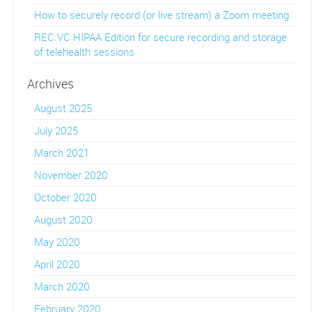
How to securely record (or live stream) a Zoom meeting
REC.VC HIPAA Edition for secure recording and storage
of telehealth sessions
Archives
August 2025
July 2025
March 2021
November 2020
October 2020
August 2020
May 2020
April 2020
March 2020
February 2020