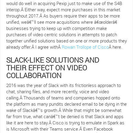
would do well in acquiring Pexip just to make use of the S4B
interop.Â Either way, expect more purchases in this market
throughout 2017.Â As buyers require their apps to be more
unified, weâ€™ll see more acquisitions where â€œolderâ€
businesses trying to keep up with competition make
purchases of video centric solutions in attempts to patch
together unified solutions based on one or more products they
already offer.Â I agree withÂ
Rowan Trollope of Cisco
Â here.
SLACK-LIKE SOLUTIONS AND
THEIR EFFECT ON VIDEO
COLLABORATION
2016 was the year of Slack with its frictionless approach to
chat, sharing files, and more recently, voice and video
calling.Â Thousands of teams and companies hopped onto
the platform as many pundits declared email to be dying in the
wake of Slackâ€™s growth.Â While that might be somewhat
far from true, what canâ€™t be denied is that Slack and apps
like it are here to stay.Â Cisco is trying to emulate in Spark as
is Microsoft with their Teams service.Â Even Facebook