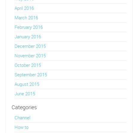
April 2016
March 2016
February 2016
January 2016
December 2015
November 2015
October 2015
September 2015
August 2015
June 2015
Categories
Channel
How to