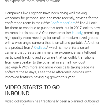
on expensive, room based hardware.
Companies like Logitech have been doing well making
webcams for personal use and more recently, devices for the
conference room in their â€œ
ConferenceCam
â€ line.Â Look
for them to continue to push this tech, but in 2017 look to new
entrants in this space.Â One newcomer isÂ
Huddly
, promising
high quality video meetings for small to medium sized groups
with a wide angle camera that is small and portable.Â Another
is a product fromÂ
Owllabs
Â which is more like a smart
camera that creates an immersive experience via intelligent
participant tracking and software that smoothly transitions
from one speaker to the other, all in a small, low cost
package.Â With more and more video calls taking place via
software these days, I see these affordable devices with
improved features having big growth this year.
VIDEO STARTS TO GO
INBOUND
Video collaboration has traditionally been a planned, outbound