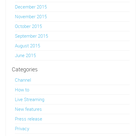
December 2015
November 2015
October 2015
September 2015
August 2015
June 2015
Categories
Channel
How to
Live Streaming
New features
Press release
Privacy