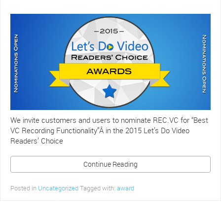
We invite customers and users to nominate REC.VC for “Best
VC Recording Functionality”Â in the 2015 Let’s Do Video
Readers’ Choice
Continue Reading
Posted in
Uncategorized
Tagged with:
award