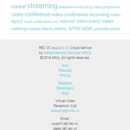
streaming
starleaf
telepresence recording
video compression
video conference
video conference recording
video
layout
webcast
webex events
webex
visual collaboration
vmr
white label
webrtc
meetings
webex teams
youtube
zoom
REC.VC is a
QoS.VC
Cloud Service
by
Media Network Services (MNS)
©2016 MNS. All rights reserved.
How
Features
Pricing
Resellers
Developers
Blog
Virtual Video
Reception: Call
welcome@mns.vc
Email:
suport (at) rec.vc
sales (at) rec.vc