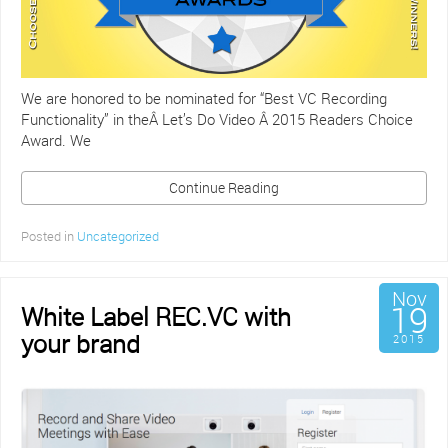
We are honored to be nominated for “Best VC Recording
Functionality” in theÂ Let’s Do Video Â 2015 Readers Choice
Award. We
Continue Reading
Posted in
Uncategorized
Nov
19
White Label REC.VC with
your brand
2015