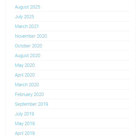
August 2025
July 2025
March 2021
November 2020
October 2020
August 2020
May 2020
April 2020
March 2020
February 2020
September 2019
July 2019
May 2019
April 2019