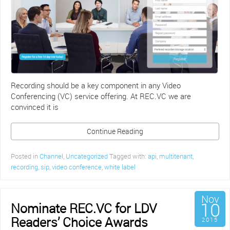
Recording should be a key component in any Video
Conferencing (VC) service offering. At REC.VC we are
convinced it is
Continue Reading
Posted in
Channel
,
Uncategorized
Tagged with:
api
,
multitenant
,
recording
,
sip
,
video conference
,
white label
Nov
10
Nominate REC.VC for LDV
Readers’ Choice Awards
2015