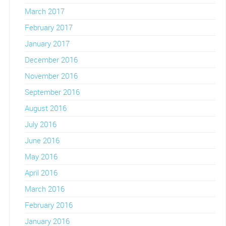
March 2017
February 2017
January 2017
December 2016
November 2016
September 2016
August 2016
July 2016
June 2016
May 2016
April 2016
March 2016
February 2016
January 2016