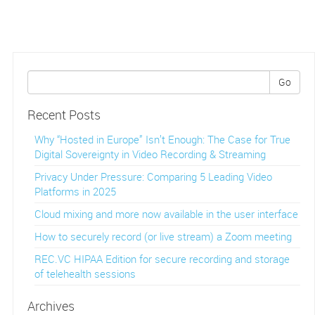
Go
Recent Posts
Why “Hosted in Europe” Isn’t Enough: The Case for True
Digital Sovereignty in Video Recording & Streaming
Privacy Under Pressure: Comparing 5 Leading Video
Platforms in 2025
Cloud mixing and more now available in the user interface
How to securely record (or live stream) a Zoom meeting
REC.VC HIPAA Edition for secure recording and storage
of telehealth sessions
Archives