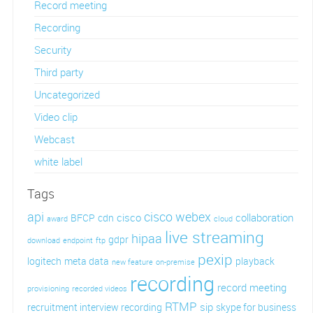
Record meeting
Recording
Security
Third party
Uncategorized
Video clip
Webcast
white label
Tags
api
cisco webex
cisco
collaboration
BFCP
cdn
award
cloud
live streaming
hipaa
gdpr
download
endpoint
ftp
pexip
logitech
meta data
playback
new feature
on-premise
recording
record meeting
provisioning
recorded videos
RTMP
sip
recruitment interview recording
skype for business