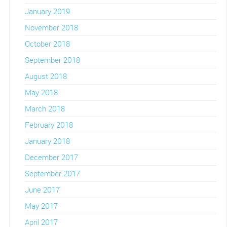
January 2019
November 2018
October 2018
September 2018
August 2018
May 2018
March 2018
February 2018
January 2018
December 2017
September 2017
June 2017
May 2017
April 2017