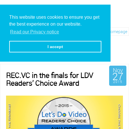
This website uses cookies to ensure you get
the best experience on our website.
Visit REC.VC Homepage
Read our Privacy notice
Archives for November,
2015
I accept
Nov
27
REC.VC in the finals for LDV
Readers’ Choice Award
2015