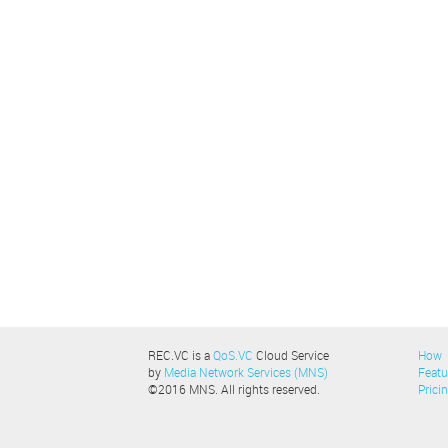
REC.VC is a
QoS.VC
Cloud Service
How
by
Media Network Services (MNS)
Featu
©2016 MNS. All rights reserved.
Prici