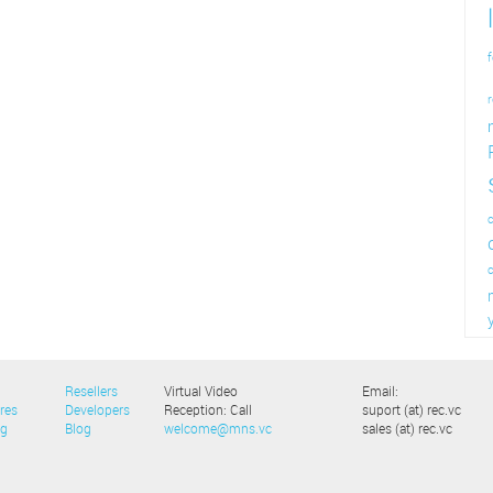
f
r
c
Resellers
Virtual Video
Email:
res
Developers
Reception: Call
suport (at) rec.vc
ng
Blog
welcome@mns.vc
sales (at) rec.vc