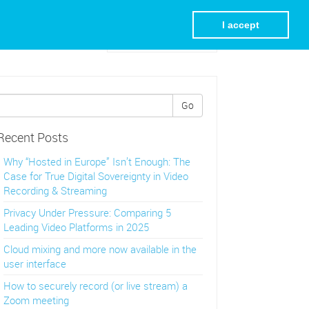
I accept
Visit REC.VC Homepage
Go
Recent Posts
Why “Hosted in Europe” Isn’t Enough: The
Case for True Digital Sovereignty in Video
Recording & Streaming
Privacy Under Pressure: Comparing 5
Leading Video Platforms in 2025
Cloud mixing and more now available in the
user interface
How to securely record (or live stream) a
Zoom meeting