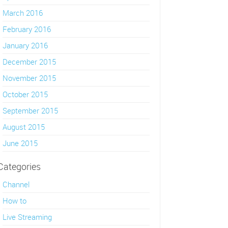
March 2016
February 2016
January 2016
December 2015
November 2015
October 2015
September 2015
August 2015
June 2015
Categories
Channel
How to
Live Streaming