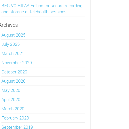
REC.VC HIPAA Edition for secure recording
and storage of telehealth sessions
Archives
August 2025
July 2025
March 2021
November 2020
October 2020
August 2020
May 2020
April 2020
March 2020
February 2020
September 2019