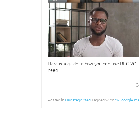
Here is a guide to how you can use REC.VC t
need
C
Posted in
Uncategorized
Tagged with:
cvi
,
google m