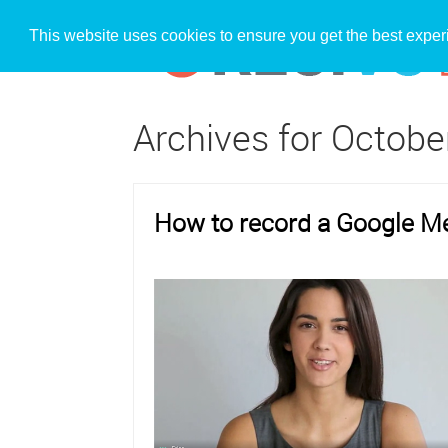
This website uses cookies to ensure you get the best expe
Archives for Octobe
How to record a Google M