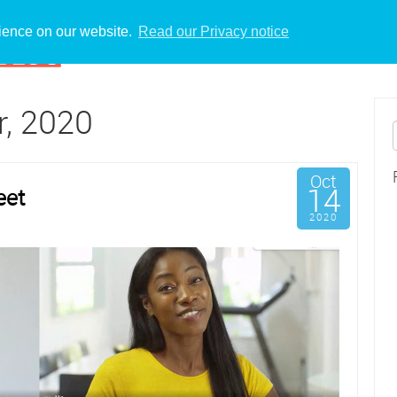
rience on our website.
Read our Privacy notice
r, 2020
Oct
14
eet
2020