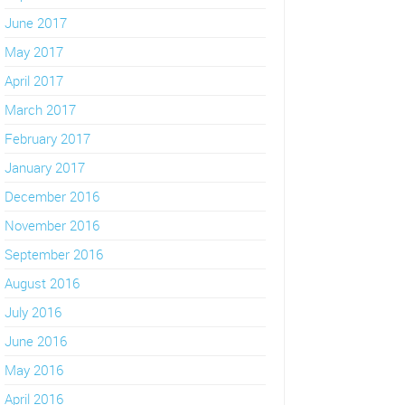
June 2017
May 2017
April 2017
March 2017
February 2017
January 2017
December 2016
November 2016
September 2016
August 2016
July 2016
June 2016
May 2016
April 2016