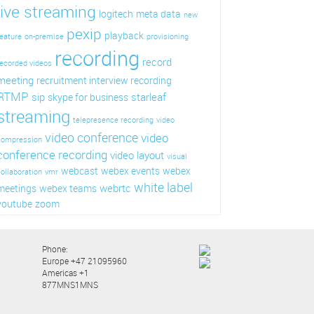
live streaming
logitech
meta data
new
pexip
playback
eature
on-premise
provisioning
recording
record
ecorded videos
meeting
recruitment interview recording
RTMP
sip
starleaf
skype for business
streaming
telepresence recording
video
video conference
video
compression
conference recording
video layout
visual
webcast
webex events
webex
ollaboration
vmr
white label
webrtc
meetings
webex teams
youtube
zoom
Phone:
Europe +47 21095960
Americas +1
877MNS1MNS