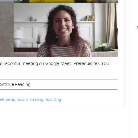
o record a meeting on Google Meet. Prerequisites You’ll
ontinue Reading
eet
,
pexip
,
record meeting
,
recording