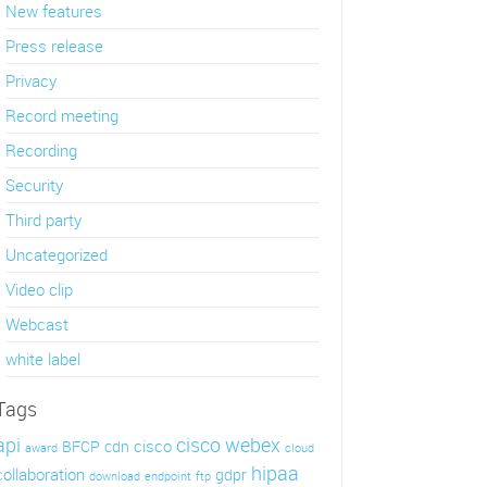
New features
Press release
Privacy
Record meeting
Recording
Security
Third party
Uncategorized
Video clip
Webcast
white label
Tags
api
cisco webex
cisco
BFCP
cdn
award
cloud
hipaa
collaboration
gdpr
download
endpoint
ftp