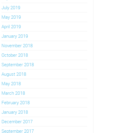
July 2019
May 2019
April 2019
January 2019
November 2018
October 2018
September 2018
August 2018
May 2018
March 2018
February 2018
January 2018
December 2017
September 2017