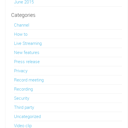
June 2015
Categories
Channel
How to
Live Streaming
New features
Press release
Privacy
Record meeting
Recording
Security
Third party
Uncategorized
Video clip