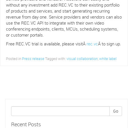
without any investment add REC.VC to their existing portfolio
of products and services, and start generating recurring
revenue from day one. Service providers and vendors can also
use the REC.VC API to integrate with their own video
conferencing endpoints, clients, MCUs, scheduling systems,
or customer portals.
Free REC.VC trial is available, please visitÂ
rec.vc
Â to sign up.
Posted in
Press release
Tagged with:
visual collaboration
,
white label
Go
Recent Posts