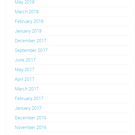
May 2018
March 2018
February 2018
January 2018
December 2017
September 2017
June 2017
May 2017
April 2017
March 2017
February 2017
January 2017
December 2016
November 2016