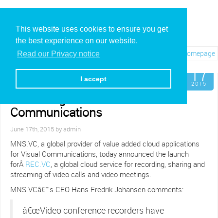
This website uses cookies to ensure you get
the best experience on our website.
Visit REC.VC Homepage
Read our Privacy notice
Jun
17
MNS.VC Launches New
I accept
Cloud Recording and
2015
Streaming Service for Visual
Communications
June 17th, 2015 by admin
MNS.VC, a global provider of value added cloud applications
for Visual Communications, today announced the launch
forÂ
REC.VC
, a global cloud service for recording, sharing and
streaming of video calls and video meetings.
MNS.VCâ€™s CEO Hans Fredrik Johansen comments:
â€œVideo conference recorders have