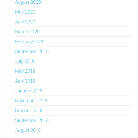
August 2020
May 2020
April 2020
March 2020
February 2020
September 2019
July 2019
May 2019
April 2019
January 2019
November 2018
October 2018
September 2018
August 2018