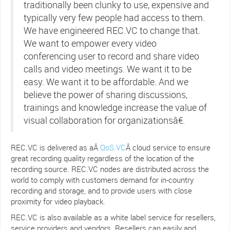
traditionally been clunky to use, expensive and
typically very few people had access to them.
We have engineered REC.VC to change that.
We want to empower every video
conferencing user to record and share video
calls and video meetings. We want it to be
easy. We want it to be affordable. And we
believe the power of sharing discussions,
trainings and knowledge increase the value of
visual collaboration for organizationsâ€.
REC.VC is delivered as aÂ
QoS.VC
Â cloud service to ensure
great recording quality regardless of the location of the
recording source. REC.VC nodes are distributed across the
world to comply with customers demand for in-country
recording and storage, and to provide users with close
proximity for video playback.
REC.VC is also available as a white label service for resellers,
service providers and vendors. Resellers can easily and