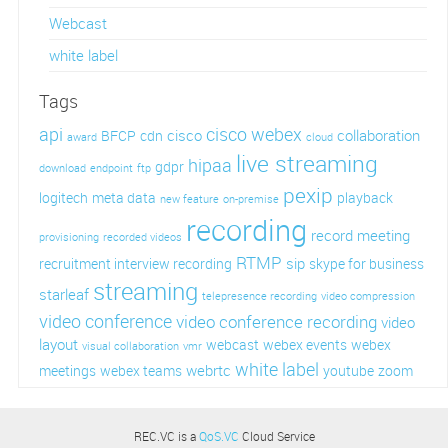
Webcast
white label
Tags
api
cisco webex
cisco
collaboration
BFCP
cdn
award
cloud
live streaming
hipaa
gdpr
download
endpoint
ftp
pexip
logitech
meta data
playback
new feature
on-premise
recording
record meeting
provisioning
recorded videos
RTMP
sip
recruitment interview recording
skype for business
streaming
starleaf
telepresence recording
video compression
video conference
video conference recording
video
layout
webcast
webex events
webex
visual collaboration
vmr
white label
webrtc
meetings
webex teams
youtube
zoom
REC.VC is a
QoS.VC
Cloud Service