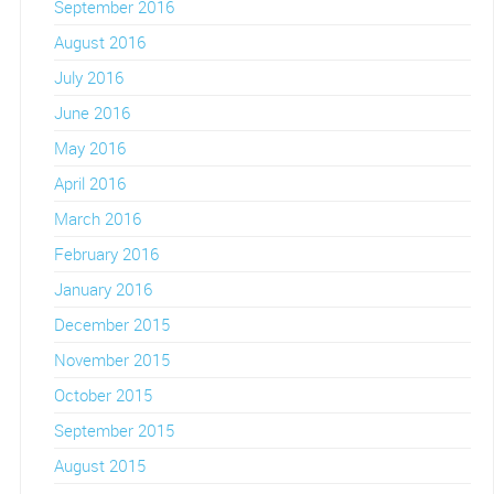
September 2016
August 2016
July 2016
June 2016
May 2016
April 2016
March 2016
February 2016
January 2016
December 2015
November 2015
October 2015
September 2015
August 2015