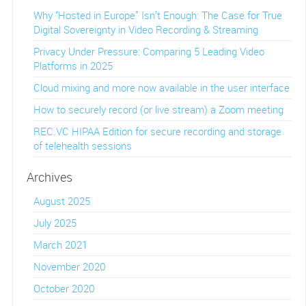
Why “Hosted in Europe” Isn’t Enough: The Case for True
Digital Sovereignty in Video Recording & Streaming
Privacy Under Pressure: Comparing 5 Leading Video
Platforms in 2025
Cloud mixing and more now available in the user interface
How to securely record (or live stream) a Zoom meeting
REC.VC HIPAA Edition for secure recording and storage
of telehealth sessions
Archives
August 2025
July 2025
March 2021
November 2020
October 2020