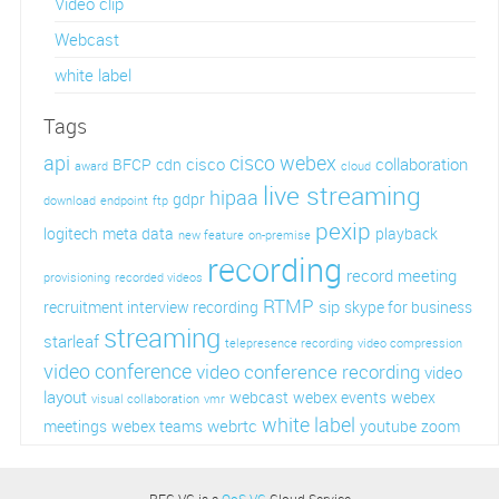
Video clip
Webcast
white label
Tags
api
cisco webex
cisco
collaboration
BFCP
cdn
award
cloud
live streaming
hipaa
gdpr
download
endpoint
ftp
pexip
logitech
meta data
playback
new feature
on-premise
recording
record meeting
provisioning
recorded videos
RTMP
sip
recruitment interview recording
skype for business
streaming
starleaf
telepresence recording
video compression
video conference
video conference recording
video
layout
webcast
webex events
webex
visual collaboration
vmr
white label
webrtc
meetings
webex teams
youtube
zoom