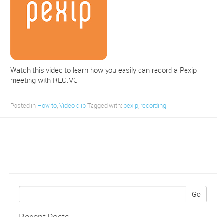
Watch this video to learn how you easily can record a Pexip
meeting with REC.VC
Posted in
How to
,
Video clip
Tagged with:
pexip
,
recording
Go
Recent Posts