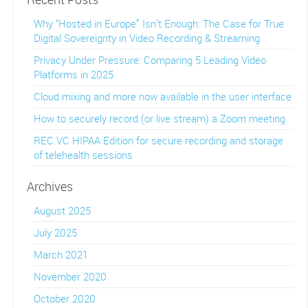
Why “Hosted in Europe” Isn’t Enough: The Case for True
Digital Sovereignty in Video Recording & Streaming
Privacy Under Pressure: Comparing 5 Leading Video
Platforms in 2025
Cloud mixing and more now available in the user interface
How to securely record (or live stream) a Zoom meeting
REC.VC HIPAA Edition for secure recording and storage
of telehealth sessions
Archives
August 2025
July 2025
March 2021
November 2020
October 2020