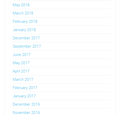
May 2018
March 2018
February 2018
January 2018
December 2017
September 2017
June 2017
May 2017
April 2017
March 2017
February 2017
January 2017
December 2016
November 2016