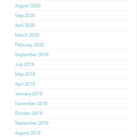
August 2020
May 2020
April 2020
March 2020
February 2020
September 2019
July 2019
May 2019
April 2019
January 2019
November 2018
October 2018
September 2018
August 2018