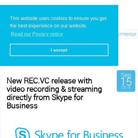
This website uses cookies to ensure you get
the best experience on our website.
Visit REC.VC Homepage
Read our Privacy notice
Archives for September,
2016
I accept
Sep
15
New REC.VC release with
video recording & streaming
2016
directly from Skype for
Business