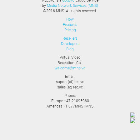
REC.VC is a
QoS.VC
Cloud Service
by
Media Network Services (MNS)
©2016 MNS. All rights reserved.
How
Features
Pricing
Resellers
Developers
Blog
Virtual Video
Reception: Call
welcome@mns.vc
Email:
suport (at) rec.vc
sales (at) rec.vc
Phone:
Europe +47 21095960
Americas +1 877MNS1MNS