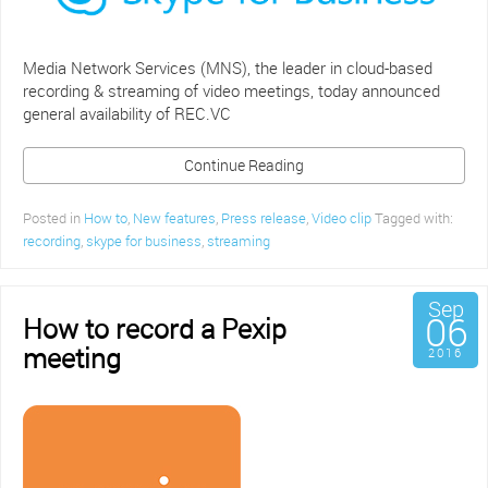
Media Network Services (MNS), the leader in cloud-based
recording & streaming of video meetings, today announced
general availability of REC.VC
Continue Reading
Posted in
How to
,
New features
,
Press release
,
Video clip
Tagged with:
recording
,
skype for business
,
streaming
Sep
06
How to record a Pexip
meeting
2016