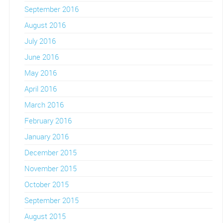
September 2016
August 2016
July 2016
June 2016
May 2016
April 2016
March 2016
February 2016
January 2016
December 2015
November 2015
October 2015
September 2015
August 2015