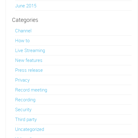
June 2015
Categories
Channel
How to
Live Streaming
New features
Press release
Privacy
Record meeting
Recording
Security
Third party
Uncategorized