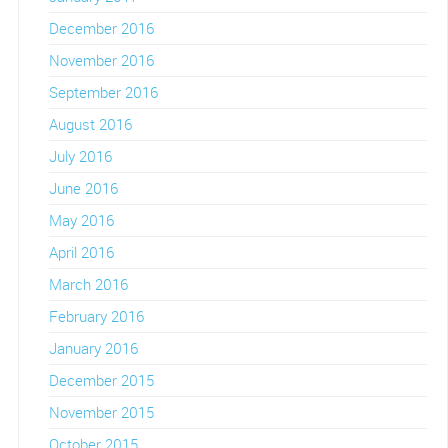
December 2016
November 2016
September 2016
August 2016
July 2016
June 2016
May 2016
April 2016
March 2016
February 2016
January 2016
December 2015
November 2015
October 2015