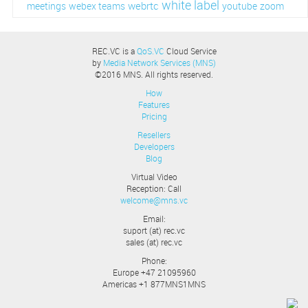
white label
webrtc
meetings
webex teams
youtube
zoom
REC.VC is a
QoS.VC
Cloud Service
by
Media Network Services (MNS)
©2016 MNS. All rights reserved.
How
Features
Pricing
Resellers
Developers
Blog
Virtual Video
Reception: Call
welcome@mns.vc
Email:
suport (at) rec.vc
sales (at) rec.vc
Phone:
Europe +47 21095960
Americas +1 877MNS1MNS