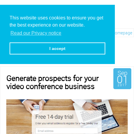
This website uses cookies to ensure you get
the best experience on our website.
Visit REC.VC Homepage
Read our Privacy notice
Archives for September,
2017
I accept
Sep
01
Generate prospects for your
video conference business
2017