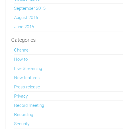
September 2015
August 2015
June 2015
Categories
Channel
How to
Live Streaming
New features
Press release
Privacy
Record meeting
Recording
Security