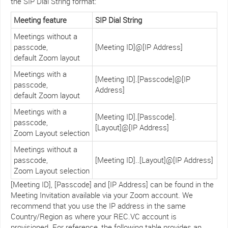
the SIP Dial String format:
Meeting feature
SIP Dial String
Meetings without a
passcode,
[Meeting ID]@[IP Address]
default Zoom layout
Meetings with a
[Meeting ID].[Passcode]@[IP
passcode,
Address]
default Zoom layout
Meetings with a
[Meeting ID].[Passcode].
passcode,
[Layout]@[IP Address]
Zoom Layout selection
Meetings without a
passcode,
[Meeting ID]..[Layout]@[IP Address]
Zoom Layout selection
[Meeting ID], [Passcode] and [IP Address] can be found in the
Meeting Invitation available via your Zoom account. We
recommend that you use the IP address in the same
Country/Region as where your REC.VC account is
provisioned. For reference, the following table provides an