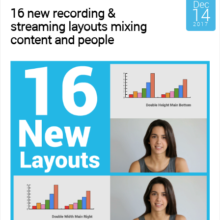
Dec
14
16 new recording &
streaming layouts mixing
2017
content and people