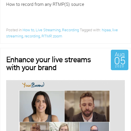
How to record from any RTMP(S) source
Posted in
How to
,
Live Streaming
,
Recording
Tagged with:
hipaa
,
live
streaming
,
recording
,
RTMP
,
zoom
Aug
05
Enhance your live streams
with your brand
2020