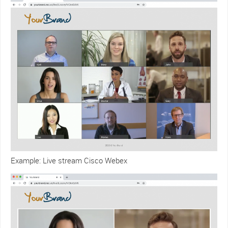
Example: Live stream Cisco Webex