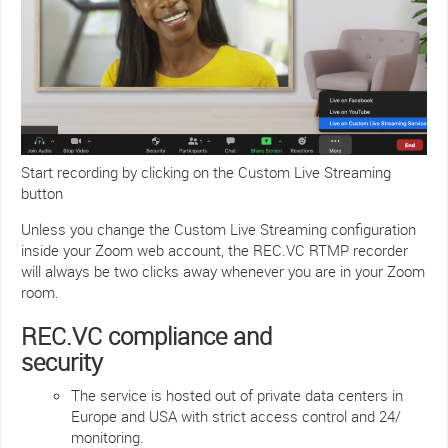
Start recording by clicking on the Custom Live Streaming
button
Unless you change the Custom Live Streaming configuration
inside your Zoom web account, the REC.VC RTMP recorder
will always be two clicks away whenever you are in your Zoom
room.
REC.VC compliance and
security
The service is hosted out of private data centers in
Europe and USA with strict access control and 24/
monitoring.