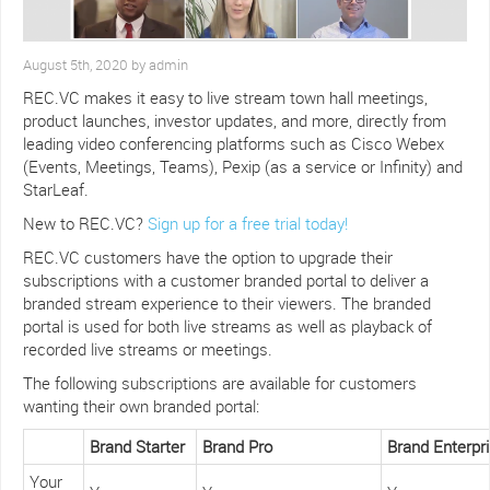
August 5th, 2020 by admin
REC.VC makes it easy to live stream town hall meetings,
product launches, investor updates, and more, directly from
leading video conferencing platforms such as Cisco Webex
(Events, Meetings, Teams), Pexip (as a service or Infinity) and
StarLeaf.
New to REC.VC?
Sign up for a free trial today!
REC.VC customers have the option to upgrade their
subscriptions with a customer branded portal to deliver a
branded stream experience to their viewers. The branded
portal is used for both live streams as well as playback of
recorded live streams or meetings.
The following subscriptions are available for customers
wanting their own branded portal:
Brand Starter
Brand Pro
Brand Enterpr
Your