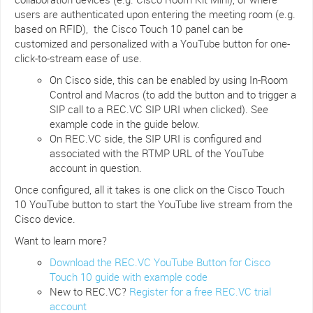
users are authenticated upon entering the meeting room (e.g.
based on RFID), the Cisco Touch 10 panel can be
customized and personalized with a YouTube button for one-
click-to-stream ease of use.
On Cisco side, this can be enabled by using In-Room
Control and Macros (to add the button and to trigger a
SIP call to a REC.VC SIP URI when clicked). See
example code in the guide below.
On REC.VC side, the SIP URI is configured and
associated with the RTMP URL of the YouTube
account in question.
Once configured, all it takes is one click on the Cisco Touch
10 YouTube button to start the YouTube live stream from the
Cisco device.
Want to learn more?
Download the REC.VC YouTube Button for Cisco
Touch 10 guide with example code
New to REC.VC?
Register for a free REC.VC trial
account