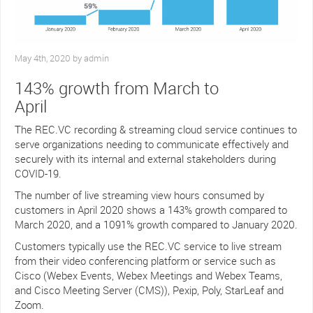
May 4th, 2020 by admin
143% growth from March to
April
The REC.VC recording & streaming cloud service continues to
serve organizations needing to communicate effectively and
securely with its internal and external stakeholders during
COVID-19.
The number of live streaming view hours consumed by
customers in April 2020 shows a 143% growth compared to
March 2020, and a 1091% growth compared to January 2020.
Customers typically use the REC.VC service to live stream
from their video conferencing platform or service such as
Cisco (Webex Events, Webex Meetings and Webex Teams,
and Cisco Meeting Server (CMS)), Pexip, Poly, StarLeaf and
Zoom.