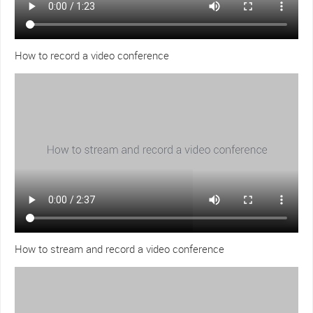
How to record a video conference
How to stream and record a video conference