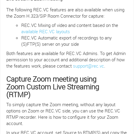
The following REC.VC features are also available when using
the Zoom H.323/SIP Room Connector for capture:
REC.VC Mixing of video and content based on the
available REC.VC layouts
REC.VC Automatic export of recordings to any
(S)FTP(S) server on your side
Both features are available for REC.VC Admins. To get Admin
permission to your account and additional description of how
the features work, please contact
support@rec.vc
.
Capture Zoom meeting using
Zoom Custom Live Streaming
(RTMP)
To simply capture the Zoom meeting, without any layout
options on Zoom or REC.VC side, you can use the REC.VC
RTMP recorder. Here is how to configure it for your Zoom
account.
In your REC.VC account, set Source to RTMP(S) and copy the