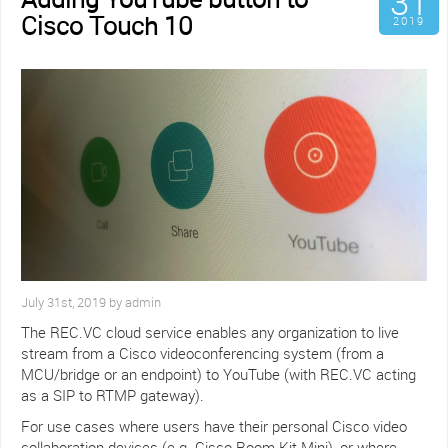
31
Cisco Touch 10
2019
July 31st, 2019 by admin
The REC.VC cloud service enables any organization to live
stream from a Cisco videoconferencing system (from a
MCU/bridge or an endpoint) to YouTube (with REC.VC acting
as a SIP to RTMP gateway).
For use cases where users have their personal Cisco video
collaboration devices (e.g. Cisco Room Kit Mini), or where