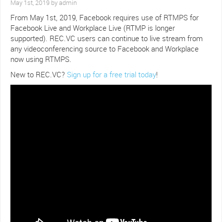
May 1st, 2019 by admin
From May 1st, 2019, Facebook requires use of RTMPS for
Facebook Live and Workplace Live (RTMP is longer
supported). REC.VC users can continue to live stream from
any videoconferencing source to Facebook and Workplace
now using RTMPS.
New to REC.VC?
Sign up for a free trial today
!