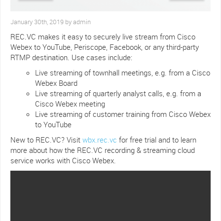
January 30th, 2019 by admin
REC.VC makes it easy to securely live stream from Cisco
Webex to YouTube, Periscope, Facebook, or any third-party
RTMP destination. Use cases include:
Live streaming of townhall meetings, e.g. from a Cisco
Webex Board
Live streaming of quarterly analyst calls, e.g. from a
Cisco Webex meeting
Live streaming of customer training from Cisco Webex
to YouTube
New to REC.VC? Visit
wbx.rec.vc
for free trial and to learn
more about how the REC.VC recording & streaming cloud
service works with Cisco Webex.