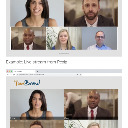
Example: Live stream from Pexip