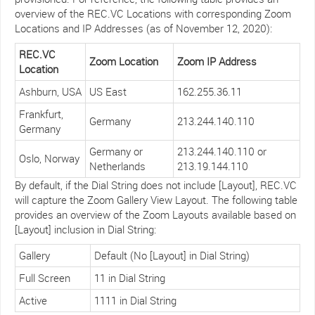
overview of the REC.VC Locations with corresponding Zoom
Locations and IP Addresses (as of November 12, 2020):
REC.VC
Zoom Location
Zoom IP Address
Location
Ashburn, USA
US East
162.255.36.11
Frankfurt,
Germany
213.244.140.110
Germany
Germany or
213.244.140.110 or
Oslo, Norway
Netherlands
213.19.144.110
By default, if the Dial String does not include [Layout], REC.VC
will capture the Zoom Gallery View Layout. The following table
provides an overview of the Zoom Layouts available based on
[Layout] inclusion in Dial String:
Gallery
Default (No [Layout] in Dial String)
Full Screen
11 in Dial String
Active
1111 in Dial String