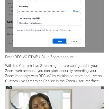
Enter REC.VC RTMP URL in Zoom account
With the Custom Live Streaming feature configured in your
Zoom web account, you can start securely recording your
Zoom meetings with REC.VC by clicking on More and Live on
Custom Live Streaming Service in the Zoom User Interface: