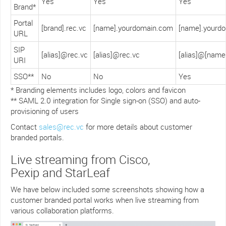
Yes
Yes
Yes
Brand*
Portal
[brand].rec.vc
[name].yourdomain.com
[name].yourd
URL
SIP
[alias]@rec.vc
[alias]@rec.vc
[alias]@[nam
URI
SSO**
No
No
Yes
* Branding elements includes logo, colors and favicon
** SAML 2.0 integration for Single sign-on (SSO) and auto-
provisioning of users
Contact
sales@rec.vc
for more details about customer
branded portals.
Live streaming from Cisco,
Pexip and StarLeaf
We have below included some screenshots showing how a
customer branded portal works when live streaming from
various collaboration platforms.