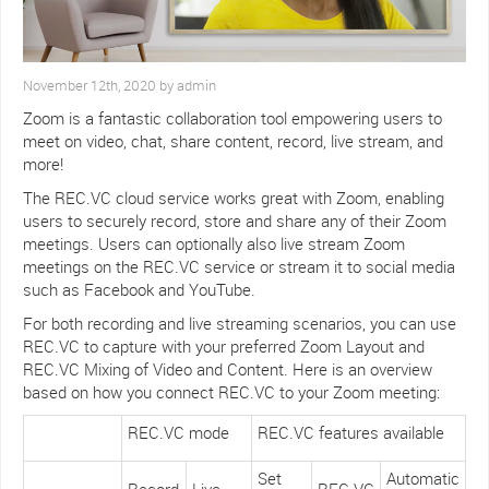
November 12th, 2020 by admin
Zoom is a fantastic collaboration tool empowering users to
meet on video, chat, share content, record, live stream, and
more!
The REC.VC cloud service works great with Zoom, enabling
users to securely record, store and share any of their Zoom
meetings. Users can optionally also live stream Zoom
meetings on the REC.VC service or stream it to social media
such as Facebook and YouTube.
For both recording and live streaming scenarios, you can use
REC.VC to capture with your preferred Zoom Layout and
REC.VC Mixing of Video and Content. Here is an overview
based on how you connect REC.VC to your Zoom meeting:
REC.VC mode
REC.VC features available
Set
Automatic
Record
Live
REC.VC