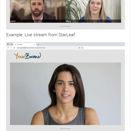
Example: Live stream from StarLeaf