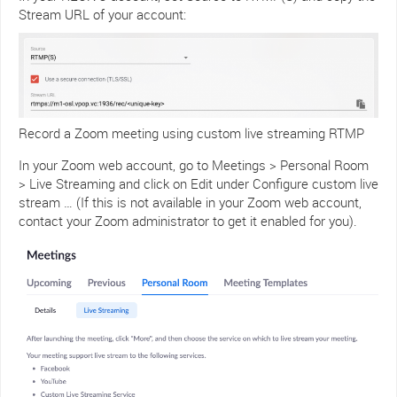
Stream URL of your account:
Record a Zoom meeting using custom live streaming RTMP
In your Zoom web account, go to Meetings > Personal Room
> Live Streaming and click on Edit under Configure custom live
stream … (If this is not available in your Zoom web account,
contact your Zoom administrator to get it enabled for you).