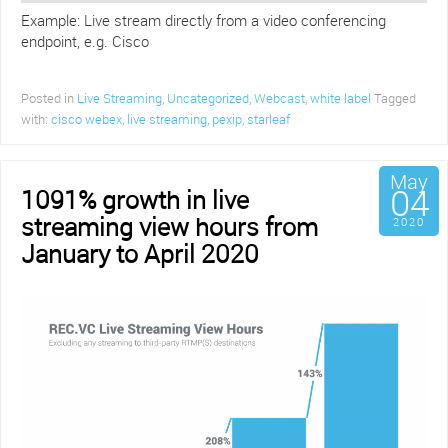
Example: Live stream directly from a video conferencing
endpoint, e.g. Cisco
Posted in
Live Streaming
,
Uncategorized
,
Webcast
,
white label
Tagged
with:
cisco webex
,
live streaming
,
pexip
,
starleaf
May
04
1091% growth in live
streaming view hours from
2020
January to April 2020