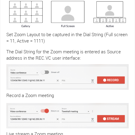
Set Zoom Layout to be captured in the Dial String (Full screen
= 11, Active = 1111)
The Dial String for the Zoom meeting is entered as Source
address in the REC.VC user interface:
Record a Zoom meeting
Live stream a Zoom meeting