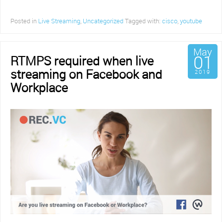
Posted in
Live Streaming
,
Uncategorized
Tagged with:
cisco
,
youtube
May
01
RTMPS required when live
streaming on Facebook and
2019
Workplace