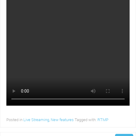
Posted in
Live Streaming
,
New features
Tagged with:
RTMP