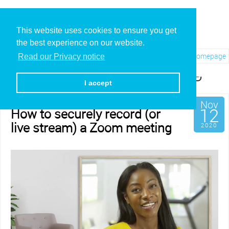
This website uses cookies to ensure you get
the best experience on our website.
Visit REC.VC Homepage
Read our Privacy notice
Category: Live Streaming
I accept
Nov
12
How to securely record (or
live stream) a Zoom meeting
2020