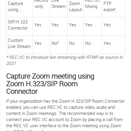
Capture
Zoom
FTP
-only
Stream
Mixing
using …
Layout
export
SIP/H.323
Yes
Yes
Yes
Yes
Yes
Connector
Custom
Yes
No*
No
No
Yes
Live Stream
* REC.VC to introduce live streaming with RTMP as source in
2021
Capture Zoom meeting using
Zoom H.323/SIP Room
Connector
If your organization has the Zoom H.323/SIP Room Connector
enabled, you can use REC.VC to capture video, audio and
content in Zoom meetings. The recommended way is to
connect your REC.VC account to Zoom by placing a call from
the REC.VC user interface to the Zoom meeting using Zoom