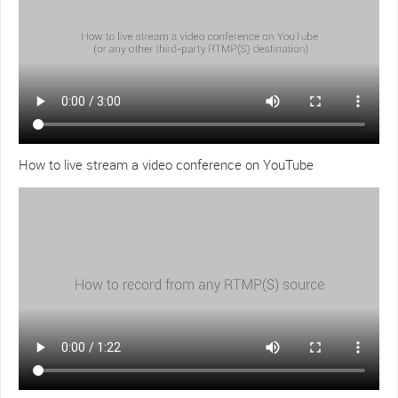
How to live stream a video conference on YouTube