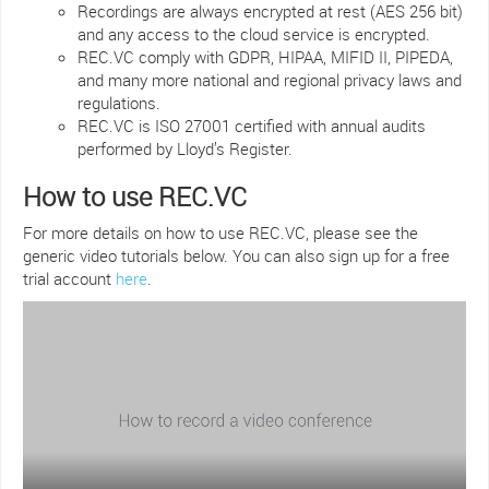
Recordings are always encrypted at rest (AES 256 bit)
and any access to the cloud service is encrypted.
REC.VC comply with GDPR, HIPAA, MIFID II, PIPEDA,
and many more national and regional privacy laws and
regulations.
REC.VC is ISO 27001 certified with annual audits
performed by Lloyd’s Register.
How to use REC.VC
For more details on how to use REC.VC, please see the
generic video tutorials below. You can also sign up for a free
trial account
here
.