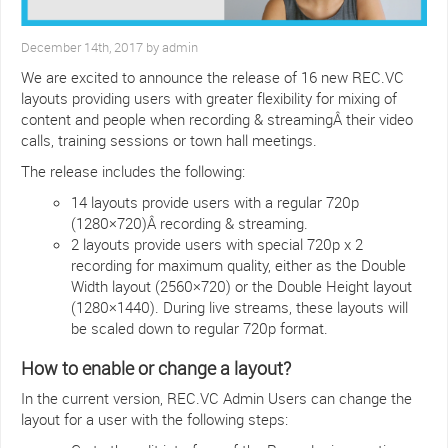
December 14th, 2017 by admin
We are excited to announce the release of 16 new REC.VC
layouts providing users with greater flexibility for mixing of
content and people when recording & streamingÂ their video
calls, training sessions or town hall meetings.
The release includes the following:
14 layouts provide users with a regular 720p
(1280×720)Â recording & streaming.
2 layouts provide users with special 720p x 2
recording for maximum quality, either as the Double
Width layout (2560×720) or the Double Height layout
(1280×1440). During live streams, these layouts will
be scaled down to regular 720p format.
How to enable or change a layout?
In the current version, REC.VC Admin Users can change the
layout for a user with the following steps: