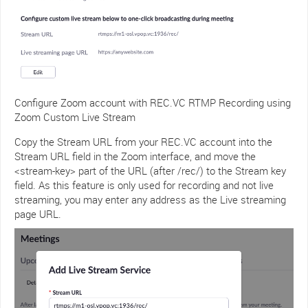
Configure Zoom account with REC.VC RTMP Recording using
Zoom Custom Live Stream
Copy the Stream URL from your REC.VC account into the
Stream URL field in the Zoom interface, and move the
<stream-key> part of the URL (after /rec/) to the Stream key
field. As this feature is only used for recording and not live
streaming, you may enter any address as the Live streaming
page URL.