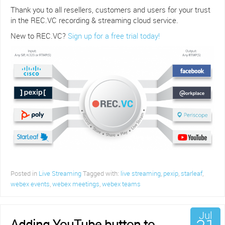
Thank you to all resellers, customers and users for your trust
in the REC.VC recording & streaming cloud service.
New to REC.VC?
Sign up for a free trial today!
Posted in
Live Streaming
Tagged with:
live streaming
,
pexip
,
starleaf
,
webex events
,
webex meetings
,
webex teams
Jul
Adding YouTube button to