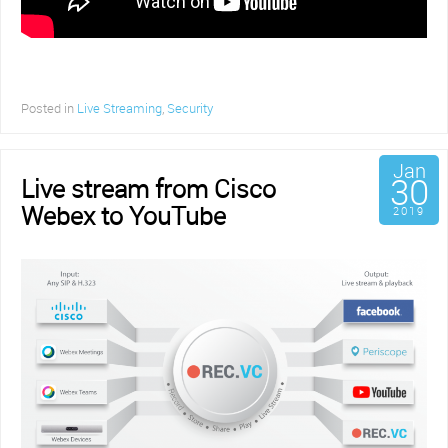
Posted in
Live Streaming
,
Security
Jan
30
Live stream from Cisco
Webex to YouTube
2019