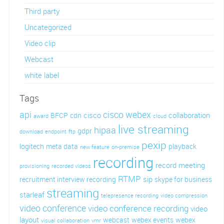
Third party
Uncategorized
Video clip
Webcast
white label
Tags
api
cisco webex
cisco
collaboration
BFCP
cdn
award
cloud
live streaming
hipaa
gdpr
download
endpoint
ftp
pexip
logitech
meta data
playback
new feature
on-premise
recording
record meeting
provisioning
recorded videos
RTMP
sip
recruitment interview recording
skype for business
streaming
starleaf
telepresence recording
video compression
video conference
video conference recording
video
layout
webcast
webex events
webex
visual collaboration
vmr