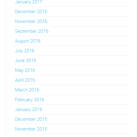
January 2017
December 2016
November 2016
September 2016
August 2016
July 2016
June 2016
May 2016
April 2016
March 2016
February 2016
January 2016
December 2015
November 2015