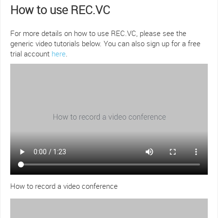
How to use REC.VC
For more details on how to use REC.VC, please see the
generic video tutorials below. You can also sign up for a free
trial account
here
.
How to record a video conference