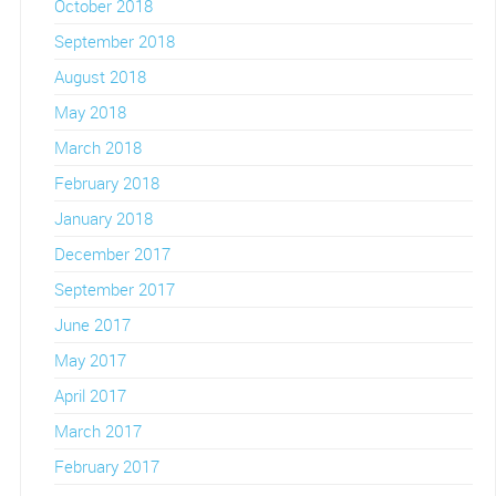
October 2018
September 2018
August 2018
May 2018
March 2018
February 2018
January 2018
December 2017
September 2017
June 2017
May 2017
April 2017
March 2017
February 2017