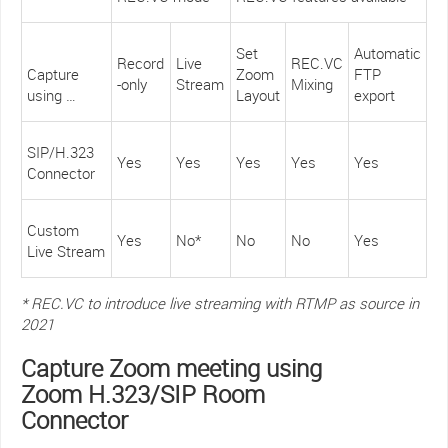
Set
Automatic
Record
Live
REC.VC
Capture
Zoom
FTP
-only
Stream
Mixing
using …
Layout
export
SIP/H.323
Yes
Yes
Yes
Yes
Yes
Connector
Custom
Yes
No*
No
No
Yes
Live Stream
* REC.VC to introduce live streaming with RTMP as source in
2021
Capture Zoom meeting using
Zoom H.323/SIP Room
Connector