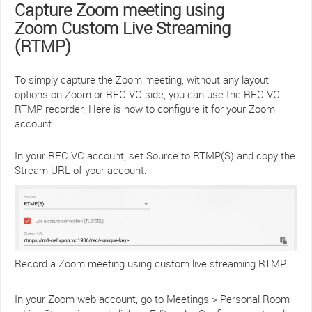
Capture Zoom meeting using
Zoom Custom Live Streaming
(RTMP)
To simply capture the Zoom meeting, without any layout
options on Zoom or REC.VC side, you can use the REC.VC
RTMP recorder. Here is how to configure it for your Zoom
account.
In your REC.VC account, set Source to RTMP(S) and copy the
Stream URL of your account:
Record a Zoom meeting using custom live streaming RTMP
In your Zoom web account, go to Meetings > Personal Room