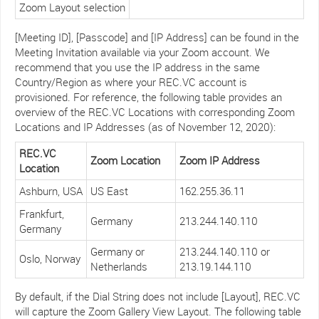
Zoom Layout selection
[Meeting ID], [Passcode] and [IP Address] can be found in the
Meeting Invitation available via your Zoom account. We
recommend that you use the IP address in the same
Country/Region as where your REC.VC account is
provisioned. For reference, the following table provides an
overview of the REC.VC Locations with corresponding Zoom
Locations and IP Addresses (as of November 12, 2020):
REC.VC
Zoom Location
Zoom IP Address
Location
Ashburn, USA
US East
162.255.36.11
Frankfurt,
Germany
213.244.140.110
Germany
Germany or
213.244.140.110 or
Oslo, Norway
Netherlands
213.19.144.110
By default, if the Dial String does not include [Layout], REC.VC
will capture the Zoom Gallery View Layout. The following table