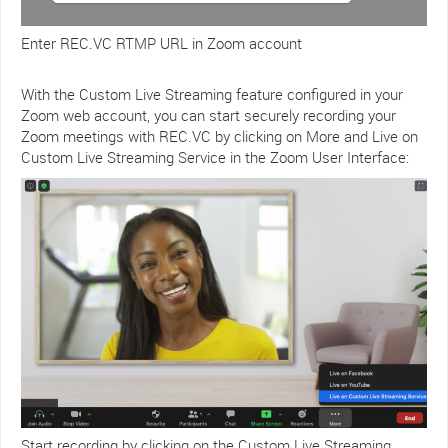
Enter REC.VC RTMP URL in Zoom account
With the Custom Live Streaming feature configured in your
Zoom web account, you can start securely recording your
Zoom meetings with REC.VC by clicking on More and Live on
Custom Live Streaming Service in the Zoom User Interface:
Start recording by clicking on the Custom Live Streaming