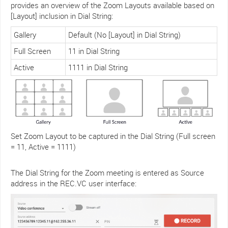
provides an overview of the Zoom Layouts available based on
[Layout] inclusion in Dial String:
Gallery
Default (No [Layout] in Dial String)
Full Screen
11 in Dial String
Active
1111 in Dial String
Set Zoom Layout to be captured in the Dial String (Full screen
= 11, Active = 1111)
The Dial String for the Zoom meeting is entered as Source
address in the REC.VC user interface: