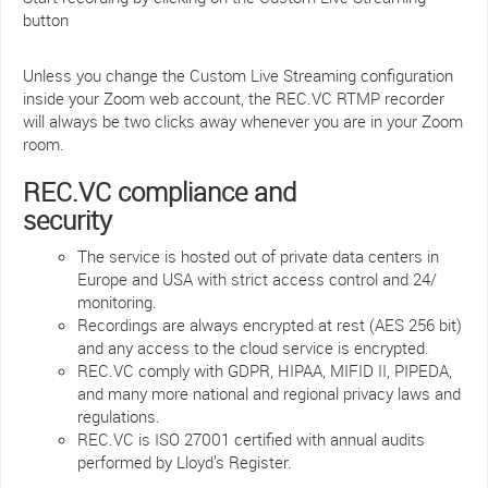
button
Unless you change the Custom Live Streaming configuration
inside your Zoom web account, the REC.VC RTMP recorder
will always be two clicks away whenever you are in your Zoom
room.
REC.VC compliance and
security
The service is hosted out of private data centers in
Europe and USA with strict access control and 24/
monitoring.
Recordings are always encrypted at rest (AES 256 bit)
and any access to the cloud service is encrypted.
REC.VC comply with GDPR, HIPAA, MIFID II, PIPEDA,
and many more national and regional privacy laws and
regulations.
REC.VC is ISO 27001 certified with annual audits
performed by Lloyd’s Register.