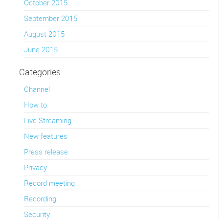
October 2015
September 2015
August 2015
June 2015
Categories
Channel
How to
Live Streaming
New features
Press release
Privacy
Record meeting
Recording
Security