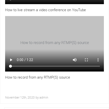
How to live stream a video conference on YouTube
How to record from any RTMP(S) source
November 12th, 2020 by
admin