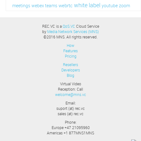
white label
webrtc
meetings
webex teams
youtube
zoom
REC.VC is a
QoS.VC
Cloud Service
by
Media Network Services (MNS)
©2016 MNS. All rights reserved.
How
Features
Pricing
Resellers
Developers
Blog
Virtual Video
Reception: Call
welcome@mns.vc
Email:
suport (at) rec.vc
sales (at) rec.vc
Phone:
Europe +47 21095960
Americas +1 877MNS1MNS