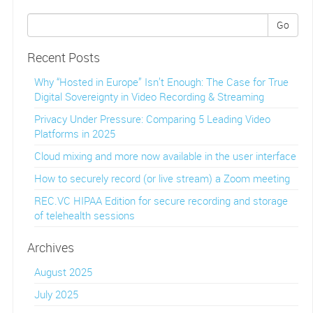
Go
Recent Posts
Why “Hosted in Europe” Isn’t Enough: The Case for True
Digital Sovereignty in Video Recording & Streaming
Privacy Under Pressure: Comparing 5 Leading Video
Platforms in 2025
Cloud mixing and more now available in the user interface
How to securely record (or live stream) a Zoom meeting
REC.VC HIPAA Edition for secure recording and storage
of telehealth sessions
Archives
August 2025
July 2025