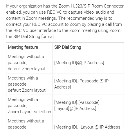
If your organization has the Zoom H.323/SIP Room Connector
enabled, you can use REC.VC to capture video, audio and
content in Zoom meetings. The recommended way is to
connect your REC.VC account to Zoom by placing a call from
the REC.VC user interface to the Zoom meeting using Zoom
the SIP Dial String format:
Meeting feature
SIP Dial String
Meetings without a
passcode,
[Meeting ID]@[IP Address]
default Zoom layout
Meetings with a
[Meeting ID].[Passcode]@[IP
passcode,
Address]
default Zoom layout
Meetings with a
[Meeting ID].[Passcode].
passcode,
[Layout]@[IP Address]
Zoom Layout selection
Meetings without a
passcode,
[Meeting ID]..[Layout]@[IP Address]