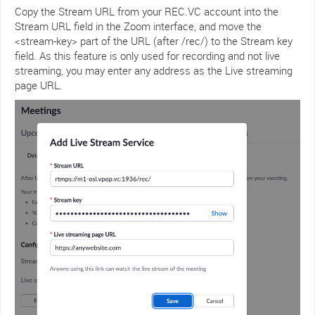
Copy the Stream URL from your REC.VC account into the
Stream URL field in the Zoom interface, and move the
<stream-key> part of the URL (after /rec/) to the Stream key
field. As this feature is only used for recording and not live
streaming, you may enter any address as the Live streaming
page URL.