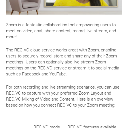
Zoom is a fantastic collaboration tool empowering users to
meet on video, chat, share content, record, live stream, and
more!
The REC.VC cloud service works great with Zoom, enabling
users to securely record, store and share any of their Zoom
meetings. Users can optionally also live stream Zoom
meetings on the REC.VC service or stream it to social media
such as Facebook and YouTube.
For both recording and live streaming scenarios, you can use
REC.VC to capture with your preferred Zoom Layout and
REC.VC Mixing of Video and Content. Here is an overview
based on how you connect REC.VC to your Zoom meeting:
REC.VC mode
REC.VC features available