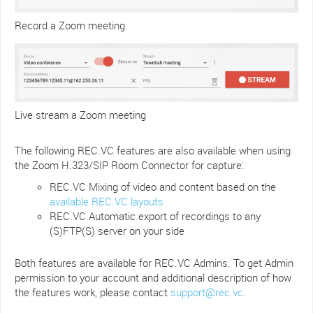
Record a Zoom meeting
Live stream a Zoom meeting
The following REC.VC features are also available when using
the Zoom H.323/SIP Room Connector for capture:
REC.VC Mixing of video and content based on the
available REC.VC layouts
REC.VC Automatic export of recordings to any
(S)FTP(S) server on your side
Both features are available for REC.VC Admins. To get Admin
permission to your account and additional description of how
the features work, please contact
support@rec.vc
.