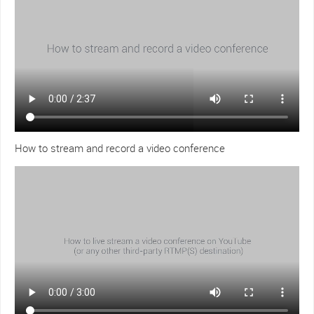
How to stream and record a video conference