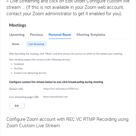
> Live Streaming and click on Edit under Configure custom live
stream … (If this is not available in your Zoom web account,
contact your Zoom administrator to get it enabled for you).
Configure Zoom account with REC.VC RTMP Recording using
Zoom Custom Live Stream