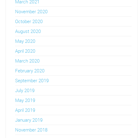
March 2021
November 2020
October 2020
August 2020
May 2020
April 2020
March 2020
February 2020
September 2019
July 2019
May 2019
April 2019
January 2019
November 2018