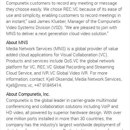
Compunetix customers to record any meeting or message
they choose easily. We chose REC.VC because of its ease of
use and simplicity, enabling customers to record meetings in
an instant,” said James Klueber, Manager of the Compunetix
Video Systems Division (VSD). “We are pleased to join with
MNS to deliver a next generation cloud video solution.”
About MNS
Media Network Services (MNS) is a global provider of value
added cloud applications for Visual Collaboration (VC).
Products and services include QoS.VC the global network
platform for VC, REC.VC Global Recording and Streaming
Cloud Service, and IVR.VC Global Video IVR. For more
information, contact: Kjell Oksendal, Media Network Services,
Kjell@mns.vc, +47 91845414.
About Compunetix, Inc.
Compunetix is the global leader in carrier-grade multimodal
conferencing and collaboration solutions including VoIP and
HD video, all powered by superior hardware design. With over
one million ports installed in more than 30 countries, the
company has the industry’s largest worldwide deployment of