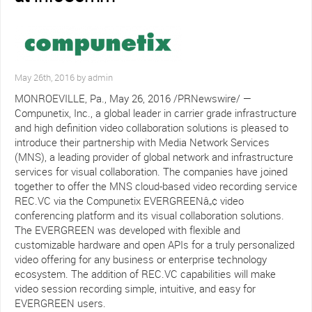
May 26th, 2016 by admin
MONROEVILLE, Pa., May 26, 2016 /PRNewswire/ —
Compunetix, Inc., a global leader in carrier grade infrastructure
and high definition video collaboration solutions is pleased to
introduce their partnership with Media Network Services
(MNS), a leading provider of global network and infrastructure
services for visual collaboration. The companies have joined
together to offer the MNS cloud-based video recording service
REC.VC via the Compunetix EVERGREENâ„¢ video
conferencing platform and its visual collaboration solutions.
The EVERGREEN was developed with flexible and
customizable hardware and open APIs for a truly personalized
video offering for any business or enterprise technology
ecosystem. The addition of REC.VC capabilities will make
video session recording simple, intuitive, and easy for
EVERGREEN users.