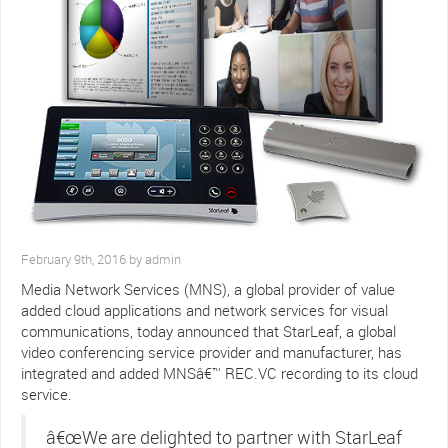
February 9th, 2016 by admin
Media Network Services (MNS), a global provider of value
added cloud applications and network services for visual
communications, today announced that StarLeaf, a global
video conferencing service provider and manufacturer, has
integrated and added MNSâ€™ REC.VC recording to its cloud
service.
â€œWe are delighted to partner with StarLeaf