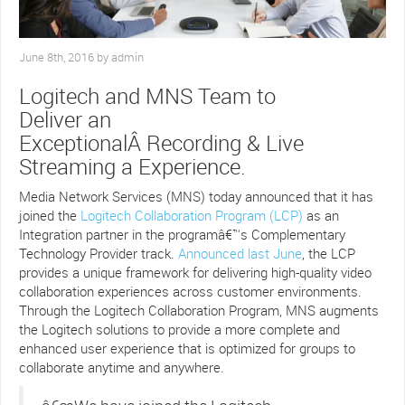
June 8th, 2016 by admin
Logitech and MNS Team to
Deliver an
ExceptionalÂ Recording & Live
Streaming a Experience.
Media Network Services (MNS) today announced that it has
joined the
Logitech Collaboration Program
(LCP)
as an
Integration partner in the programâ€™s Complementary
Technology Provider track.
Announced last June
, the LCP
provides a unique framework for delivering high-quality video
collaboration experiences across customer environments.
Through the Logitech Collaboration Program, MNS augments
the Logitech solutions to provide a more complete and
enhanced user experience that is optimized for groups to
collaborate anytime and anywhere.