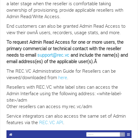
a later stage when the reseller is comfortable taking
ownership of provisioning, provide applicable resellers with
Admin Read/Write Access.
End customers can also be granted Admin Read Access to
view their ownÂ users, recorders, usage stats, and more.
To request Admin Read Access for one or more users, the
primary commercial or technical contact with the reseller
needs to email
support@rec.vc
and include the name(s) and
email address(es) of the applicable user(s).Â
The REC.VC Administration Guide for Resellers can be
viewed/downloaded from
here
.
Resellers with REC.VC white label sites can access the
Admin Interface using the following address: <white-label-
site>/adm
Other resellers can access my.rec.vc/adm
Service integrators can also access the same set of Admin
features via the
REC.VC API
.