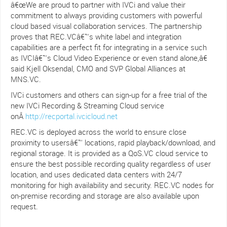
â€œWe are proud to partner with IVCi and value their
commitment to always providing customers with powerful
cloud based visual collaboration services. The partnership
proves that REC.VCâ€™s white label and integration
capabilities are a perfect fit for integrating in a service such
as IVCIâ€™s Cloud Video Experience or even stand alone,â€
said Kjell Oksendal, CMO and SVP Global Alliances at
MNS.VC.
IVCi customers and others can sign-up for a free trial of the
new IVCi Recording & Streaming Cloud service
onÂ
http://recportal.ivcicloud.net
REC.VC is deployed across the world to ensure close
proximity to usersâ€™ locations, rapid playback/download, and
regional storage. It is provided as a QoS.VC cloud service to
ensure the best possible recording quality regardless of user
location, and uses dedicated data centers with 24/7
monitoring for high availability and security. REC.VC nodes for
on-premise recording and storage are also available upon
request.