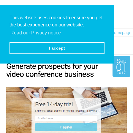
This website uses cookies to ensure you get
the best experience on our website.
Visit REC.VC Homepage
Read our Privacy notice
Category: Channel
I accept
Sep
01
Generate prospects for your
video conference business
2017