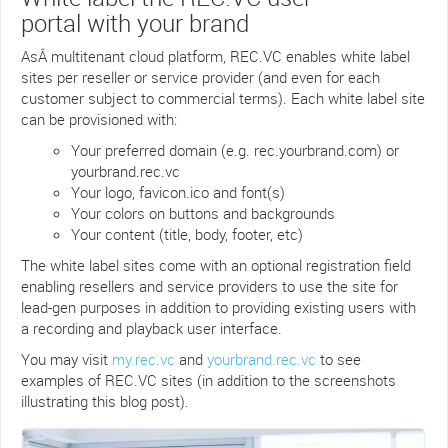
portal with your brand
AsÂ multitenant cloud platform, REC.VC enables white label
sites per reseller or service provider (and even for each
customer subject to commercial terms). Each white label site
can be provisioned with:
Your preferred domain (e.g. rec.yourbrand.com) or
yourbrand.rec.vc
Your logo, favicon.ico and font(s)
Your colors on buttons and backgrounds
Your content (title, body, footer, etc)
The white label sites come with an optional registration field
enabling resellers and service providers to use the site for
lead-gen purposes in addition to providing existing users with
a recording and playback user interface.
You may visit
my.rec.vc
and
yourbrand.rec.vc
to see
examples of REC.VC sites (in addition to the screenshots
illustrating this blog post).