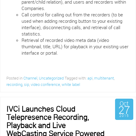
parent/child relation), and users and recorders within
Companies.
Call control for calling out from the recorders (to be
used when adding recording button to your existing
interface), disconnecting calls, and retrieval of call
statistics.
Retrieval of recorded video meta data (video
thumbnail, title, URL) for playback in your existing user
interface or portal.
Posted in
Channel
,
Uncategorized
Tagged with:
api
,
multitenant
,
recording
,
sip
,
video conference
,
white label
Oct
27
IVCi Launches Cloud
Telepresence Recording,
2015
Playback and Live
WebCasting Service Powered