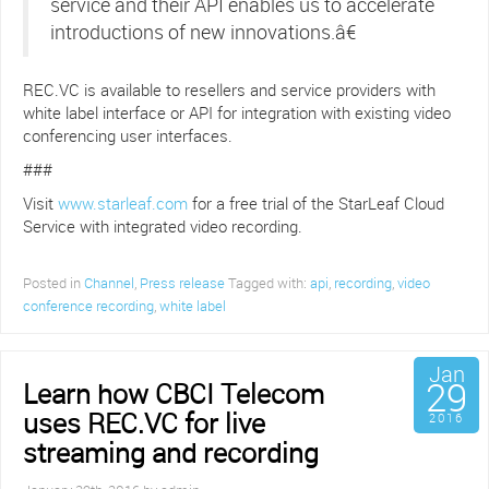
service and their API enables us to accelerate
introductions of new innovations.â€
REC.VC is available to resellers and service providers with
white label interface or API for integration with existing video
conferencing user interfaces.
###
Visit
www.starleaf.com
for a free trial of the StarLeaf Cloud
Service with integrated video recording.
Posted in
Channel
,
Press release
Tagged with:
api
,
recording
,
video
conference recording
,
white label
Jan
29
Learn how CBCI Telecom
uses REC.VC for live
2016
streaming and recording