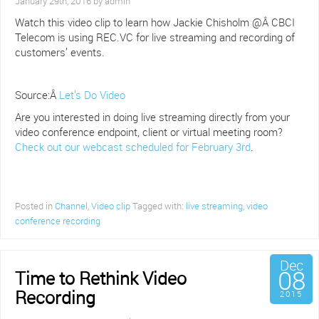
January 29th, 2016 by admin
Watch this video clip to learn how Jackie Chisholm @Â CBCI
Telecom is using REC.VC for live streaming and recording of
customers’ events.
Source:Â
Let’s Do Video
Are you interested in doing live streaming directly from your
video conference endpoint, client or virtual meeting room?
Check out our webcast scheduled for February 3rd
.
Posted in
Channel
,
Video clip
Tagged with:
live streaming
,
video
conference recording
Dec
08
Time to Rethink Video
Recording
2015