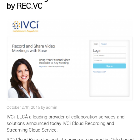
by REC.VC
October 27th, 2015 by admin
IVCi, LLCÂ a leading provider of collaboration services and
solutions announced today IVCi Cloud Recording and
Streaming Cloud Service.
IVCi Cloud Recording and streaming is powered by Oslo-based