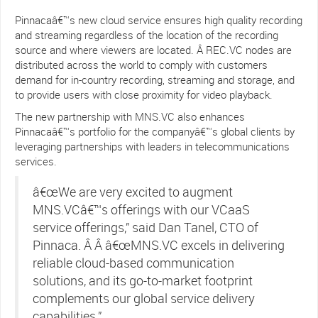
Pinnacaâ€™s new cloud service ensures high quality recording
and streaming regardless of the location of the recording
source and where viewers are located. Â REC.VC nodes are
distributed across the world to comply with customers
demand for in-country recording, streaming and storage, and
to provide users with close proximity for video playback.
The new partnership with MNS.VC also enhances
Pinnacaâ€™s portfolio for the companyâ€™s global clients by
leveraging partnerships with leaders in telecommunications
services.
â€œWe are very excited to augment
MNS.VCâ€™s offerings with our VCaaS
service offerings,” said Dan Tanel, CTO of
Pinnaca. Â Â â€œMNS.VC excels in delivering
reliable cloud-based communication
solutions, and its go-to-market footprint
complements our global service delivery
capabilities.”