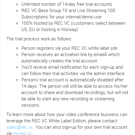
Unlimited number of 14-day free trial accounts
REC.VC Base Group 10 and Live Streaming 100
Subscriptions for your internal/demo use
100% hosted by REC.VC (customers select between
US, EU or hosting in Norway)
The trial process work as follows:
Person registers via your REC.VC white label site
Person receives an activation link by emailÂ which
automatically creates the trial account
You’ll receive email notification for each sign-up and
can follow their trial activities via the admin interface.
Person’s trial account is automatically disabled after
14 days. The person will still be able to access his/her
account to share and download recordings, but will not
be able to start any new recording or streaming
sessions.
To learn more about how your video conference business can
leverage the REC.VC White Label Edition, please contact
sales@rec.vc
. You can also sign-up for your own trial account
via
my.rec.vc
.