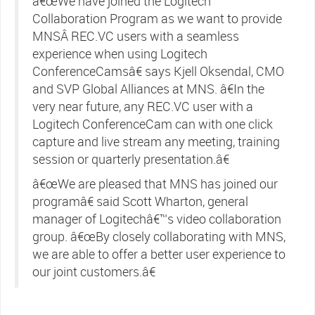
â€œWe have joined the Logitech
Collaboration Program as we want to provide
MNSÂ REC.VC users with a seamless
experience when using Logitech
ConferenceCamsâ€ says Kjell Oksendal, CMO
and SVP Global Alliances at MNS. â€In the
very near future, any REC.VC user with a
Logitech ConferenceCam can with one click
capture and live stream any meeting, training
session or quarterly presentation.â€
â€œWe are pleased that MNS has joined our
programâ€ said Scott Wharton, general
manager of Logitechâ€™s video collaboration
group. â€œBy closely collaborating with MNS,
we are able to offer a better user experience to
our joint customers.â€