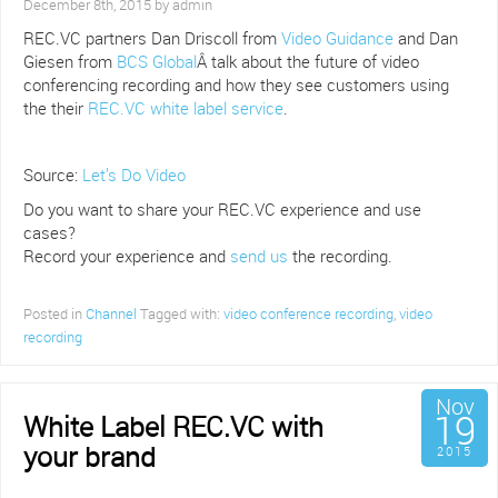
December 8th, 2015 by admin
REC.VC partners Dan Driscoll from
Video Guidance
and Dan
Giesen from
BCS Global
Â talk about the future of video
conferencing recording and how they see customers using
the their
REC.VC white label service
.
Source:
Let’s Do Video
Do you want to share your REC.VC experience and use
cases?
Record your experience and
send us
the recording.
Posted in
Channel
Tagged with:
video conference recording
,
video
recording
Nov
19
White Label REC.VC with
your brand
2015