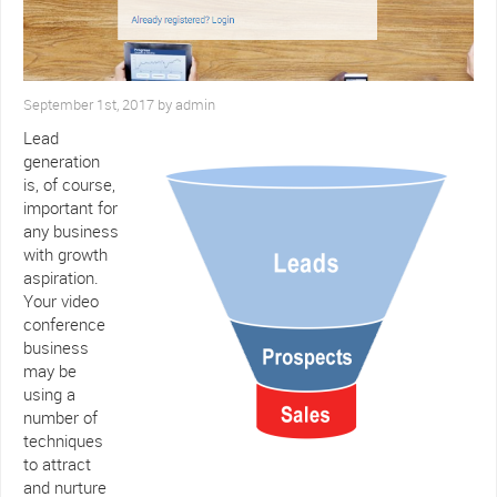
September 1st, 2017 by admin
Lead
generation
is, of course,
important for
any business
with growth
aspiration.
Your video
conference
business
may be
using a
number of
techniques
to attract
and nurture