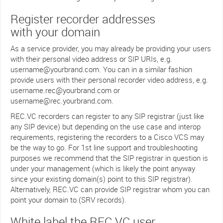
Register recorder addresses
with your domain
As a service provider, you may already be providing your users
with their personal video address or SIP URIs, e.g.
username@yourbrand.com. You can in a similar fashion
provide users with their personal recorder video address, e.g.
username.rec@yourbrand.com or
username@rec.yourbrand.com.
REC.VC recorders can register to any SIP registrar (just like
any SIP device) but depending on the use case and interop
requirements, registering the recorders to a Cisco VCS may
be the way to go. For 1st line support and troubleshooting
purposes we recommend that the SIP registrar in question is
under your management (which is likely the point anyway
since your existing domain(s) point to this SIP registrar).
Alternatively, REC.VC can provide SIP registrar whom you can
point your domain to (SRV records).
White label the REC.VC user