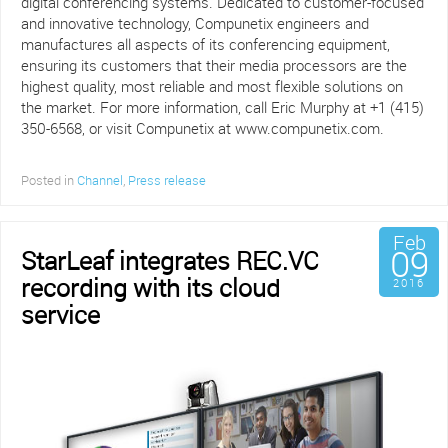
digital conferencing systems. Dedicated to customer-focused
and innovative technology, Compunetix engineers and
manufactures all aspects of its conferencing equipment,
ensuring its customers that their media processors are the
highest quality, most reliable and most flexible solutions on
the market. For more information, call Eric Murphy at +1 (415)
350-6568, or visit Compunetix at www.compunetix.com.
Posted in
Channel
,
Press release
Feb
09
StarLeaf integrates REC.VC
recording with its cloud
2016
service