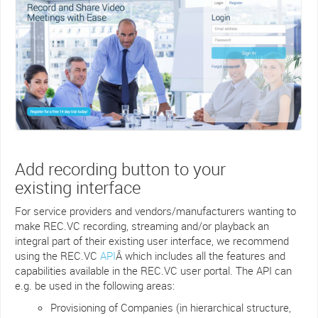
Add recording button to your
existing interface
For service providers and vendors/manufacturers wanting to
make REC.VC recording, streaming and/or playback an
integral part of their existing user interface, we recommend
using the REC.VC
API
Â which includes all the features and
capabilities available in the REC.VC user portal. The API can
e.g. be used in the following areas:
Provisioning of Companies (in hierarchical structure,