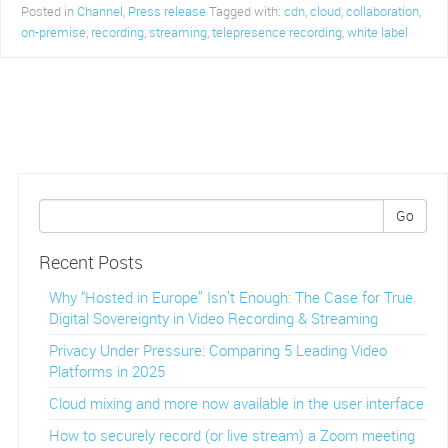
Posted in
Channel
,
Press release
Tagged with:
cdn
,
cloud
,
collaboration
,
on-premise
,
recording
,
streaming
,
telepresence recording
,
white label
Go
Recent Posts
Why “Hosted in Europe” Isn’t Enough: The Case for True
Digital Sovereignty in Video Recording & Streaming
Privacy Under Pressure: Comparing 5 Leading Video
Platforms in 2025
Cloud mixing and more now available in the user interface
How to securely record (or live stream) a Zoom meeting