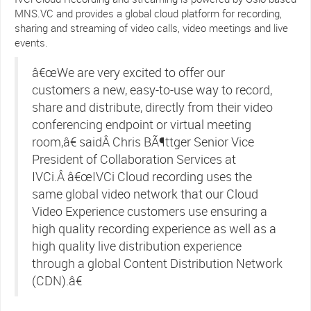
MNS.VC and provides a global cloud platform for recording,
sharing and streaming of video calls, video meetings and live
events.
â€œWe are very excited to offer our
customers a new, easy-to-use way to record,
share and distribute, directly from their video
conferencing endpoint or virtual meeting
room,â€ saidÂ Chris BÃ¶ttger Senior Vice
President of Collaboration Services at
IVCi.Â â€œIVCi Cloud recording uses the
same global video network that our Cloud
Video Experience customers use ensuring a
high quality recording experience as well as a
high quality live distribution experience
through a global Content Distribution Network
(CDN).â€