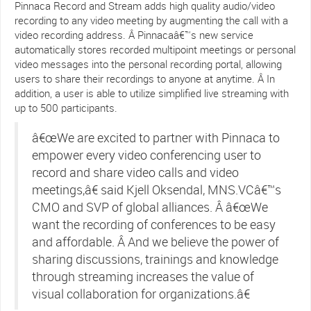
Pinnaca Record and Stream adds high quality audio/video
recording to any video meeting by augmenting the call with a
video recording address. Â Pinnacaâ€™s new service
automatically stores recorded multipoint meetings or personal
video messages into the personal recording portal, allowing
users to share their recordings to anyone at anytime. Â In
addition, a user is able to utilize simplified live streaming with
up to 500 participants.
â€œWe are excited to partner with Pinnaca to
empower every video conferencing user to
record and share video calls and video
meetings,â€ said Kjell Oksendal, MNS.VCâ€™s
CMO and SVP of global alliances. Â â€œWe
want the recording of conferences to be easy
and affordable. Â And we believe the power of
sharing discussions, trainings and knowledge
through streaming increases the value of
visual collaboration for organizations.â€