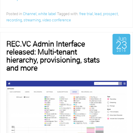
Posted in
Channel
,
white label
Tagged with:
free trial
,
lead
,
prospect
,
recording
,
streaming
,
video conference
Jun
23
REC.VC Admin Interface
released: Multi-tenant
2016
hierarchy, provisioning, stats
and more