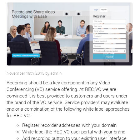
November 19th, 2015 by admin
Recording should be a key component in any Video
Conferencing (VC) service offering. At REC.VC we are
convinced it is best provided to customers and users under
the brand of the VC service. Service providers may evaluate
one or a combination of the following white label approaches
for REC.VC:
Register recorder addresses with your domain
White label the REC.VC user portal with your brand
Add recording button to your existing user interface