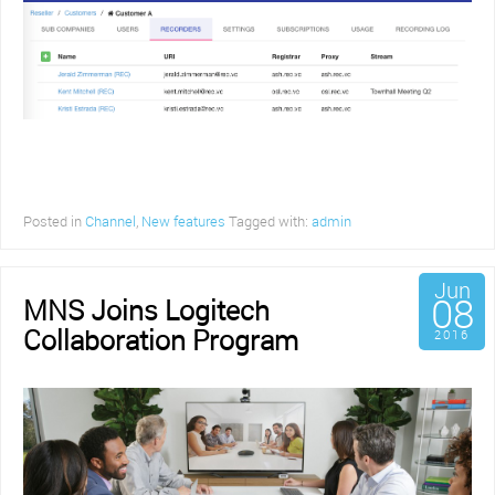
Posted in
Channel
,
New features
Tagged with:
admin
Jun
08
MNS Joins Logitech
Collaboration Program
2016