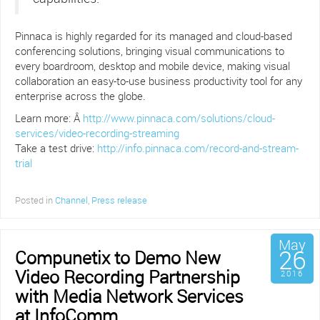
Pinnaca is highly regarded for its managed and cloud-based
conferencing solutions, bringing visual communications to
every boardroom, desktop and mobile device, making visual
collaboration an easy-to-use business productivity tool for any
enterprise across the globe.
Learn more: Â
http://www.pinnaca.com/solutions/cloud-
services/video-recording-streaming
Take a test drive:
http://info.pinnaca.com/record-and-stream-
trial
Posted in
Channel
,
Press release
May
26
Compunetix to Demo New
Video Recording Partnership
2016
with Media Network Services
at InfoComm