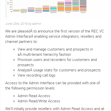
June 23rd, 2016 by admin
We are pleasedÂ to announce the first version of the REC.VC
Admin InterfaceÂ enabling service integrators, resellers and
channel partners to:
View and manage customers and prospects in
aÂ multi-tenant hierarchy fashion
Provision users and recorders for customers and
prospects
AnalyzeÂ usage stats for customers and prospects
View recording call logs
Access to the Admin Interface can be provided with one of
the following permission levels:
Admin Read Access
Admin Read/Write Access
We’ll initially provide resellers with Admin Read Access and at