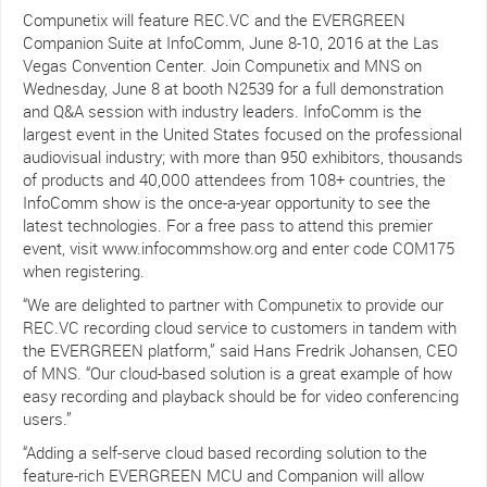
Compunetix will feature REC.VC and the EVERGREEN
Companion Suite at InfoComm, June 8-10, 2016 at the Las
Vegas Convention Center. Join Compunetix and MNS on
Wednesday, June 8 at booth N2539 for a full demonstration
and Q&A session with industry leaders. InfoComm is the
largest event in the United States focused on the professional
audiovisual industry; with more than 950 exhibitors, thousands
of products and 40,000 attendees from 108+ countries, the
InfoComm show is the once-a-year opportunity to see the
latest technologies. For a free pass to attend this premier
event, visit www.infocommshow.org and enter code COM175
when registering.
“We are delighted to partner with Compunetix to provide our
REC.VC recording cloud service to customers in tandem with
the EVERGREEN platform,” said Hans Fredrik Johansen, CEO
of MNS. “Our cloud-based solution is a great example of how
easy recording and playback should be for video conferencing
users.”
“Adding a self-serve cloud based recording solution to the
feature-rich EVERGREEN MCU and Companion will allow