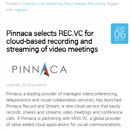
Posted in
Channel
,
Live Streaming
,
Press release
,
Recording
Tagged
with:
logitech
Jun
06
Pinnaca selects REC.VC for
cloud-based recording and
2016
streaming of video meetings
June 6th, 2016 by admin
Pinnaca, a leading provider of managed videoconferencing,
telepresence and visual collaboration services, has launched
Pinnaca Record and Stream, a new cloud service that easily
records, shares and streams video meetings and conference
calls. Â Pinnaca is partnering with MNS.VC, a global provider
of value added cloud applications for visual communications.