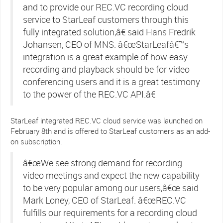
and to provide our REC.VC recording cloud
service to StarLeaf customers through this
fully integrated solution,â€ said Hans Fredrik
Johansen, CEO of MNS. â€œStarLeafâ€™s
integration is a great example of how easy
recording and playback should be for video
conferencing users and it is a great testimony
to the power of the REC.VC API.â€
StarLeaf integrated REC.VC cloud service was launched on
February 8th and is offered to StarLeaf customers as an add-
on subscription.
â€œWe see strong demand for recording
video meetings and expect the new capability
to be very popular among our users,â€œ said
Mark Loney, CEO of StarLeaf. â€œREC.VC
fulfills our requirements for a recording cloud