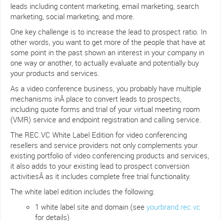
leads including content marketing, email marketing, search
marketing, social marketing, and more.
One key challenge is to increase the lead to prospect ratio. In
other words, you want to get more of the people that have at
some point in the past shown an interest in your company in
one way or another, to actually evaluate and potentially buy
your products and services.
As a video conference business, you probably have multiple
mechanisms inÂ place to convert leads to prospects,
including quote forms and trial of your virtual meeting room
(VMR) service and endpoint registration and calling service.
The REC.VC White Label Edition for video conferencing
resellers and service providers not only complements your
existing portfolio of video conferencing products and services,
it also adds to your existing lead to prospect conversion
activitiesÂ as it includes complete free trial functionality.
The white label edition includes the following:
1 white label site and domain (see
yourbrand.rec.vc
for details)