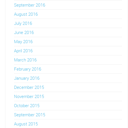
September 2016
August 2016
July 2016
June 2016
May 2016
April 2016
March 2016
February 2016
January 2016
December 2015
November 2015
October 2015
September 2015
August 2015