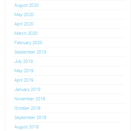
August 2020
May 2020
April 2020
March 2020
February 2020
September 2019
July 2019
May 2019
April 2019
January 2019
November 2018
October 2018
September 2018
August 2018