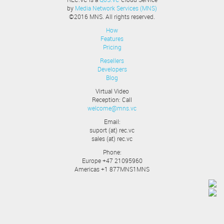
by
Media Network Services (MNS)
©2016 MNS. All rights reserved.
How
Features
Pricing
Resellers
Developers
Blog
Virtual Video
Reception: Call
welcome@mns.vc
Email:
suport (at) rec.vc
sales (at) rec.vc
Phone:
Europe +47 21095960
Americas +1 877MNS1MNS