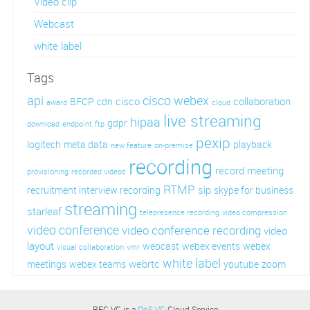
Video clip
Webcast
white label
Tags
api
cisco webex
cisco
collaboration
BFCP
cdn
award
cloud
live streaming
hipaa
gdpr
download
endpoint
ftp
pexip
logitech
meta data
playback
new feature
on-premise
recording
record meeting
provisioning
recorded videos
RTMP
sip
recruitment interview recording
skype for business
streaming
starleaf
telepresence recording
video compression
video conference
video conference recording
video
layout
webcast
webex events
webex
visual collaboration
vmr
white label
webrtc
meetings
webex teams
youtube
zoom
REC.VC is a
QoS.VC
Cloud Service