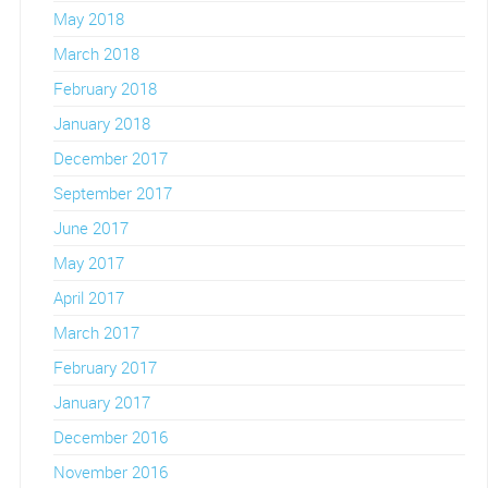
May 2018
March 2018
February 2018
January 2018
December 2017
September 2017
June 2017
May 2017
April 2017
March 2017
February 2017
January 2017
December 2016
November 2016