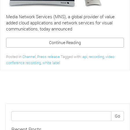
Media Network Services (MNS), a global provider of value
added cloud applications and network services for visual
communications, today announced
Continue Reading
Posted in
Channel
,
Press release
Tagged with:
api
,
recording
,
video
conference recording
,
white label
Go
Recent Posts