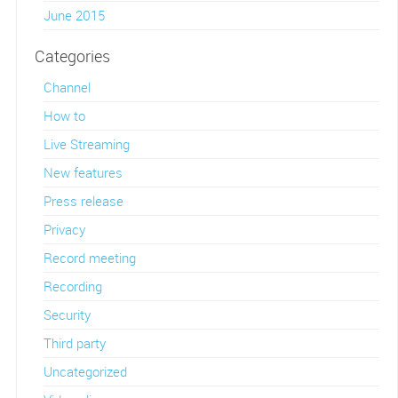
June 2015
Categories
Channel
How to
Live Streaming
New features
Press release
Privacy
Record meeting
Recording
Security
Third party
Uncategorized