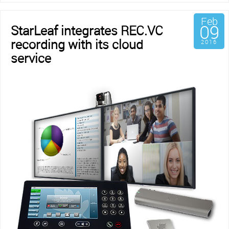
Feb
09
StarLeaf integrates REC.VC
recording with its cloud
2016
service