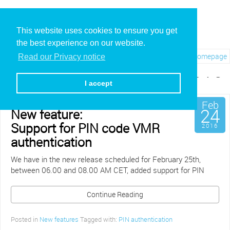
This website uses cookies to ensure you get
the best experience on our website.
Visit REC.VC Homepage
Read our Privacy notice
Archives for February, 2016
I accept
Feb
24
New feature:
Support for PIN code VMR
2016
authentication
We have in the new release scheduled for February 25th,
between 06.00 and 08.00 AM CET, added support for PIN
Continue Reading
Posted in
New features
Tagged with:
PIN authentication