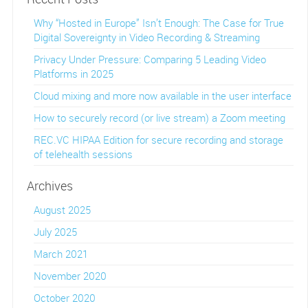
Why “Hosted in Europe” Isn’t Enough: The Case for True
Digital Sovereignty in Video Recording & Streaming
Privacy Under Pressure: Comparing 5 Leading Video
Platforms in 2025
Cloud mixing and more now available in the user interface
How to securely record (or live stream) a Zoom meeting
REC.VC HIPAA Edition for secure recording and storage
of telehealth sessions
Archives
August 2025
July 2025
March 2021
November 2020
October 2020