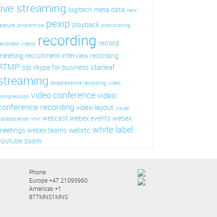
live streaming
logitech
meta data
new
pexip
playback
eature
on-premise
provisioning
recording
record
ecorded videos
meeting
recruitment interview recording
RTMP
sip
starleaf
skype for business
streaming
telepresence recording
video
video conference
video
compression
conference recording
video layout
visual
webcast
webex events
webex
ollaboration
vmr
white label
webrtc
meetings
webex teams
youtube
zoom
Phone:
Europe +47 21095960
Americas +1
877MNS1MNS