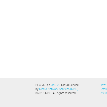
REC.VC is a
QoS.VC
Cloud Service
How
by
Media Network Services (MNS)
Featu
©2016 MNS. All rights reserved.
Prici