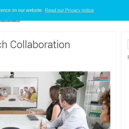
rience on our website.
Read our Privacy notice
h Collaboration