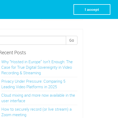
I accept
Visit REC.VC Homepage
Go
Recent Posts
Why “Hosted in Europe” Isn’t Enough: The
Case for True Digital Sovereignty in Video
Recording & Streaming
Privacy Under Pressure: Comparing 5
Leading Video Platforms in 2025
Cloud mixing and more now available in the
user interface
How to securely record (or live stream) a
Zoom meeting