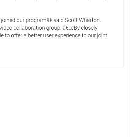
oined our programâ€ said Scott Wharton,
video collaboration group. â€œBy closely
 to offer a better user experience to our joint