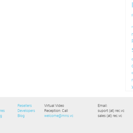
f
r
c
Resellers
Virtual Video
Email:
res
Developers
Reception: Call
suport (at) rec.vc
ng
Blog
welcome@mns.vc
sales (at) rec.vc