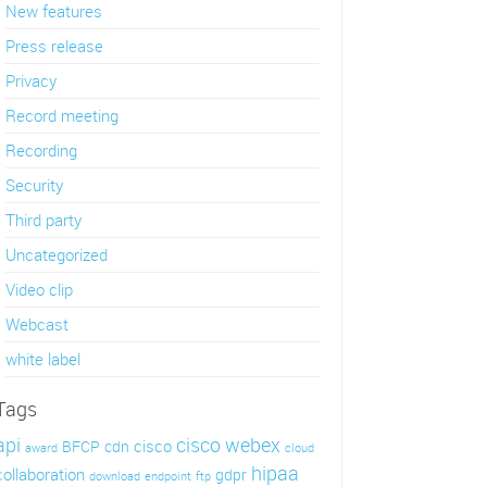
New features
Press release
Privacy
Record meeting
Recording
Security
Third party
Uncategorized
Video clip
Webcast
white label
Tags
api
cisco webex
cisco
BFCP
cdn
award
cloud
hipaa
collaboration
gdpr
download
endpoint
ftp