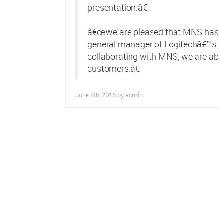
presentation.â€
â€œWe are pleased that MNS has j
general manager of Logitechâ€™s 
collaborating with MNS, we are able
customers.â€
June 8th, 2016 by
admin