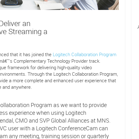
eliver an
ive Streaming a
ed that it has joined the
Logitech Collaboration Program
ramâ€™s Complementary Technology Provider track.
que framework for delivering high-quality video
nvironments. Through the Logitech Collaboration Program,
vide a more complete and enhanced user experience that
me and anywhere.
ollaboration Program as we want to provide
ss experience when using Logitech
endal, CMO and SVP Global Alliances at MNS.
EC.VC user with a Logitech ConferenceCam can
eam any meeting, training session or quarterly