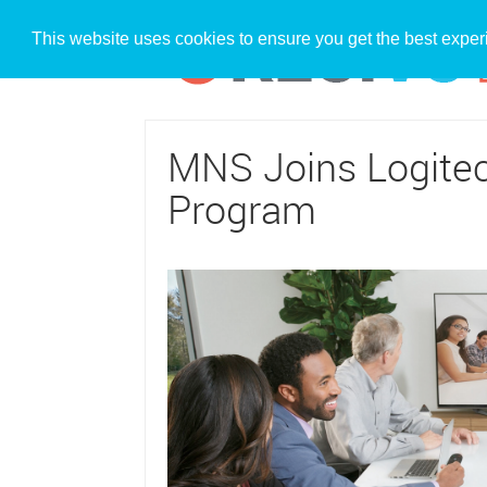
This website uses cookies to ensure you get the best expe
MNS Joins Logitec
Program