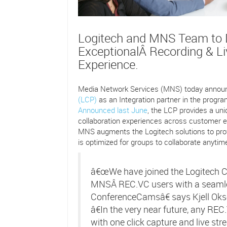
Logitech and MNS Team to D
ExceptionalÂ Recording & L
Experience.
Media Network Services (MNS) today announc
(LCP)
as an Integration partner in the prog
Announced last June
, the LCP provides a uni
collaboration experiences across customer e
MNS augments the Logitech solutions to pro
is optimized for groups to collaborate anyti
â€œWe have joined the Logitech C
MNSÂ REC.VC users with a seamle
ConferenceCamsâ€ says Kjell Oks
â€In the very near future, any R
with one click capture and live str