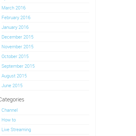
March 2016
February 2016
January 2016
December 2015
November 2015
October 2015
September 2015
August 2015
June 2015
Categories
Channel
How to
Live Streaming