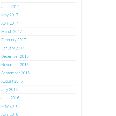
June 2017
May 2017
April 2017
March 2017
February 2017
January 2017
December 2016
November 2016
September 2016
August 2016
July 2016
June 2016
May 2016
April 2016