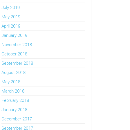
July 2019
May 2019
April 2019
January 2019
November 2018
October 2018
September 2018
August 2018
May 2018
March 2018
February 2018
January 2018
December 2017
September 2017