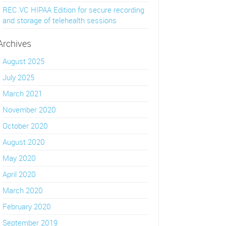
REC.VC HIPAA Edition for secure recording
and storage of telehealth sessions
Archives
August 2025
July 2025
March 2021
November 2020
October 2020
August 2020
May 2020
April 2020
March 2020
February 2020
September 2019