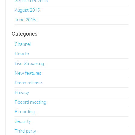
September 2015
August 2015
June 2015
Categories
Channel
How to
Live Streaming
New features
Press release
Privacy
Record meeting
Recording
Security
Third party