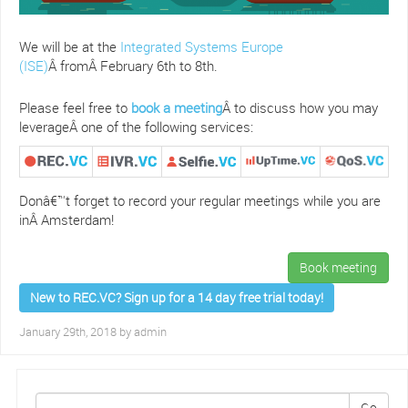
We will be at the
Integrated Systems Europe
(ISE)
Â fromÂ February 6th to 8th.
Please feel free to
book a meeting
Â to discuss how you may
leverageÂ one of the following services:
Donâ€™t forget to record your regular meetings while you are
inÂ Amsterdam!
Book meeting
New to REC.VC? Sign up for a 14 day free trial today!
January 29th, 2018 by
admin
Go