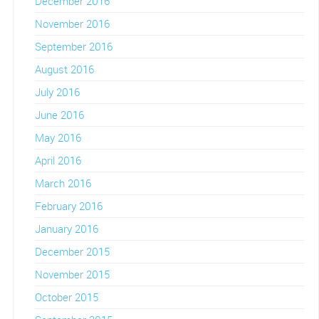
December 2016
November 2016
September 2016
August 2016
July 2016
June 2016
May 2016
April 2016
March 2016
February 2016
January 2016
December 2015
November 2015
October 2015