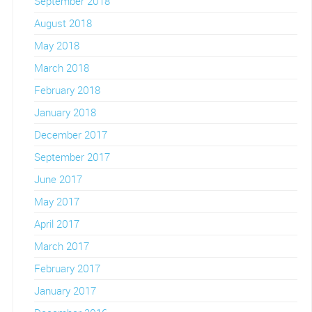
September 2018
August 2018
May 2018
March 2018
February 2018
January 2018
December 2017
September 2017
June 2017
May 2017
April 2017
March 2017
February 2017
January 2017