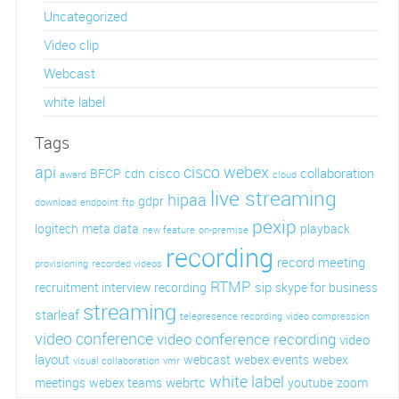
Uncategorized
Video clip
Webcast
white label
Tags
api
cisco webex
cisco
collaboration
BFCP
cdn
award
cloud
live streaming
hipaa
gdpr
download
endpoint
ftp
pexip
logitech
meta data
playback
new feature
on-premise
recording
record meeting
provisioning
recorded videos
RTMP
sip
recruitment interview recording
skype for business
streaming
starleaf
telepresence recording
video compression
video conference
video conference recording
video
layout
webcast
webex events
webex
visual collaboration
vmr
white label
webrtc
meetings
webex teams
youtube
zoom