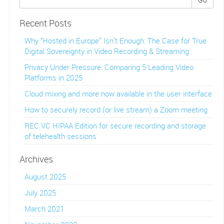
Recent Posts
Why “Hosted in Europe” Isn’t Enough: The Case for True
Digital Sovereignty in Video Recording & Streaming
Privacy Under Pressure: Comparing 5 Leading Video
Platforms in 2025
Cloud mixing and more now available in the user interface
How to securely record (or live stream) a Zoom meeting
REC.VC HIPAA Edition for secure recording and storage
of telehealth sessions
Archives
August 2025
July 2025
March 2021