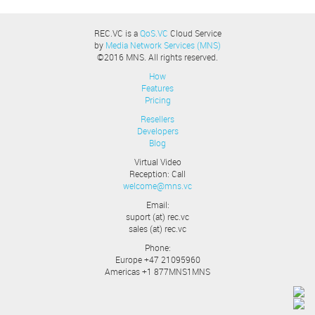
REC.VC is a
QoS.VC
Cloud Service
by
Media Network Services (MNS)
©2016 MNS. All rights reserved.
How
Features
Pricing
Resellers
Developers
Blog
Virtual Video
Reception: Call
welcome@mns.vc
Email:
suport (at) rec.vc
sales (at) rec.vc
Phone:
Europe +47 21095960
Americas +1 877MNS1MNS