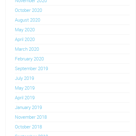
November 2020
October 2020
August 2020
May 2020
April 2020
March 2020
February 2020
September 2019
July 2019
May 2019
April 2019
January 2019
November 2018
October 2018