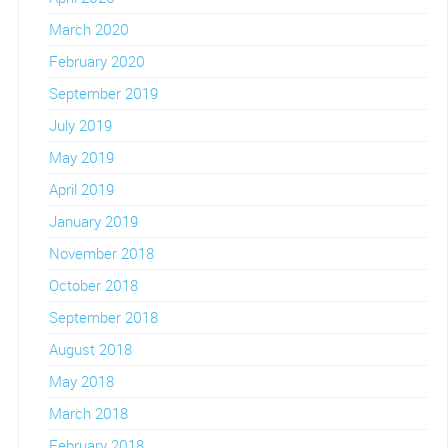
March 2020
February 2020
September 2019
July 2019
May 2019
April 2019
January 2019
November 2018
October 2018
September 2018
August 2018
May 2018
March 2018
February 2018