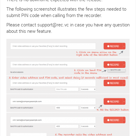
The following screenshot illustrates the few steps needed to
submit PIN code when calling from the recorder.
Please contact support@rec.vc in case you have any question
about this new feature.