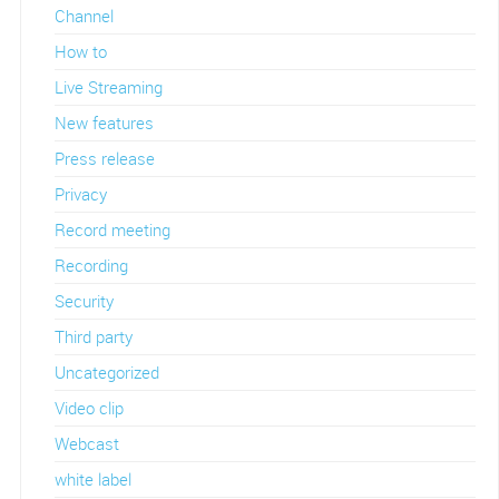
Channel
How to
Live Streaming
New features
Press release
Privacy
Record meeting
Recording
Security
Third party
Uncategorized
Video clip
Webcast
white label