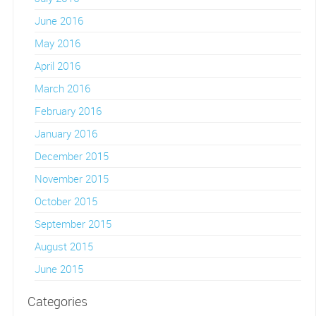
June 2016
May 2016
April 2016
March 2016
February 2016
January 2016
December 2015
November 2015
October 2015
September 2015
August 2015
June 2015
Categories