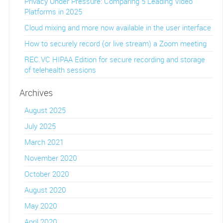
Privacy Under Pressure: Comparing 5 Leading Video
Platforms in 2025
Cloud mixing and more now available in the user interface
How to securely record (or live stream) a Zoom meeting
REC.VC HIPAA Edition for secure recording and storage
of telehealth sessions
Archives
August 2025
July 2025
March 2021
November 2020
October 2020
August 2020
May 2020
April 2020