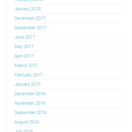
January 2018
December 2017
September 2017
June 2017
May 2017
April 2017
March 2017
February 2017
January 2017
December 2016
November 2016
September 2016
August 2016
July 2016