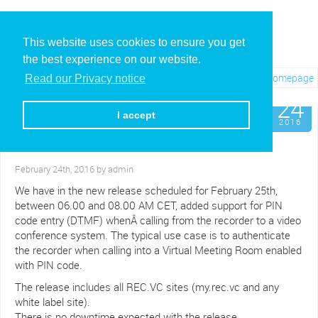
This website uses cookies to ensure you get
the best experience on our website.
Visit REC.VC Homepage
Read our Privacy notice
Feb
24
New feature:
I accept
Support for PIN code VMR
2016
authentication
February 24th, 2016 by admin
We have in the new release scheduled for February 25th,
between 06.00 and 08.00 AM CET, added support for PIN
code entry (DTMF) whenÂ calling from the recorder to a video
conference system. The typical use case is to authenticate
the recorder when calling into a Virtual Meeting Room enabled
with PIN code.
The release includes all REC.VC sites (my.rec.vc and any
white label site).
There is no downtime expected with the release.