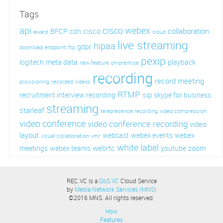
Tags
api
cisco webex
cisco
collaboration
BFCP
cdn
award
cloud
live streaming
hipaa
gdpr
download
endpoint
ftp
pexip
logitech
meta data
playback
new feature
on-premise
recording
record meeting
provisioning
recorded videos
RTMP
sip
recruitment interview recording
skype for business
streaming
starleaf
telepresence recording
video compression
video conference
video conference recording
video
layout
webcast
webex events
webex
visual collaboration
vmr
white label
webrtc
meetings
webex teams
youtube
zoom
REC.VC is a
QoS.VC
Cloud Service
by
Media Network Services (MNS)
©2016 MNS. All rights reserved.
How
Features