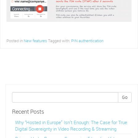
Posted in
New features
Tagged with:
PIN authentication
Go
Recent Posts
Why “Hosted in Europe” Isn’t Enough: The Case for True
Digital Sovereignty in Video Recording & Streaming