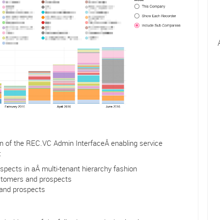
on of the REC.VC Admin InterfaceÂ enabling service
:
ects in aÂ multi-tenant hierarchy fashion
ustomers and prospects
 and prospects