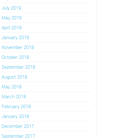
July 2019
May 2019
April 2019
January 2019
November 2018
October 2018
September 2018
August 2018
May 2018
March 2018
February 2018
January 2018
December 2017
September 2017