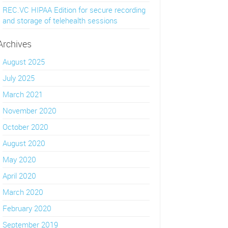
REC.VC HIPAA Edition for secure recording
and storage of telehealth sessions
Archives
August 2025
July 2025
March 2021
November 2020
October 2020
August 2020
May 2020
April 2020
March 2020
February 2020
September 2019