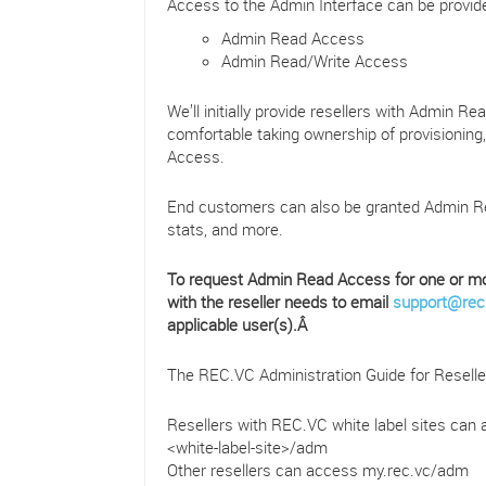
Access to the Admin Interface can be provided
Admin Read Access
Admin Read/Write Access
We’ll initially provide resellers with Admin R
comfortable taking ownership of provisioning
Access.
End customers can also be granted Admin Re
stats, and more.
To request Admin Read Access for one or mor
with the reseller needs to email
support@rec
applicable user(s).Â
The REC.VC Administration Guide for Resel
Resellers with REC.VC white label sites can 
<white-label-site>/adm
Other resellers can access my.rec.vc/adm