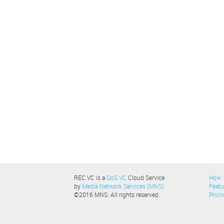
REC.VC is a
QoS.VC
Cloud Service
How
by
Media Network Services (MNS)
Featu
©2016 MNS. All rights reserved.
Prici