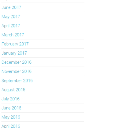
June 2017
May 2017
April 2017
March 2017
February 2017
January 2017
December 2016
November 2016
September 2016
August 2016
July 2016
June 2016
May 2016
April 2016