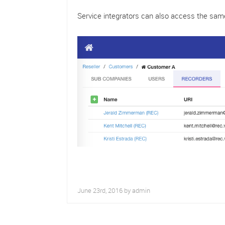
Service integrators can also access the sam
June 23rd, 2016 by
admin