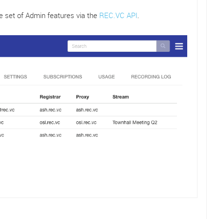
e set of Admin features via the
REC.VC API
.