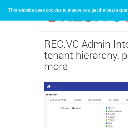
This website uses cookies to ensure you get the best expe
REC.VC Admin Inter
tenant hierarchy, p
more