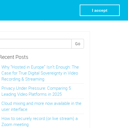
I accept
Visit REC.VC Homepage
Go
Recent Posts
Why “Hosted in Europe” Isn’t Enough: The
Case for True Digital Sovereignty in Video
Recording & Streaming
Privacy Under Pressure: Comparing 5
Leading Video Platforms in 2025
Cloud mixing and more now available in the
user interface
How to securely record (or live stream) a
Zoom meeting