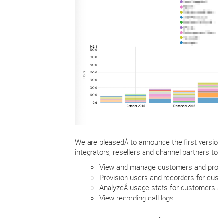
We are pleasedÂ to announce the first versi
integrators, resellers and channel partners to
View and manage customers and prosp
Provision users and recorders for c
AnalyzeÂ usage stats for customers
View recording call logs