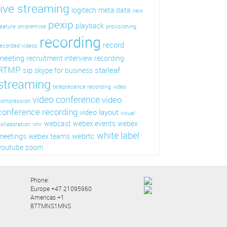
live streaming
logitech
meta data
new
pexip
playback
eature
on-premise
provisioning
recording
record
ecorded videos
meeting
recruitment interview recording
RTMP
sip
starleaf
skype for business
streaming
telepresence recording
video
video conference
video
compression
conference recording
video layout
visual
webcast
webex events
webex
ollaboration
vmr
white label
webrtc
meetings
webex teams
youtube
zoom
Phone:
Europe +47 21095960
Americas +1
877MNS1MNS