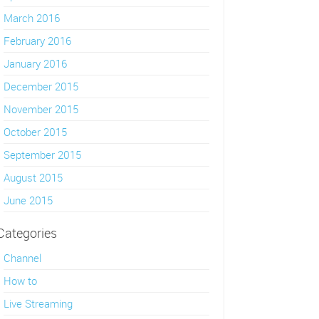
March 2016
February 2016
January 2016
December 2015
November 2015
October 2015
September 2015
August 2015
June 2015
Categories
Channel
How to
Live Streaming