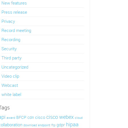
New features
Press release
Privacy
Record meeting
Recording
Security
Third party
Uncategorized
Video clip
Webcast
white label
Tags
api
cisco webex
cisco
BFCP
cdn
award
cloud
hipaa
collaboration
gdpr
download
endpoint
ftp