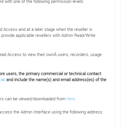
 with one of the following permission levels:
ead Access and at a later stage when the reseller is
, provide applicable resellers with Admin Read/Write
ad Access to view their ownÂ users, recorders, usage
e users, the primary commercial or technical contact
.vc
and include the name(s) and email address(es) of the
lers can be viewed/downloaded from
here
.
access the Admin Interface using the following address: