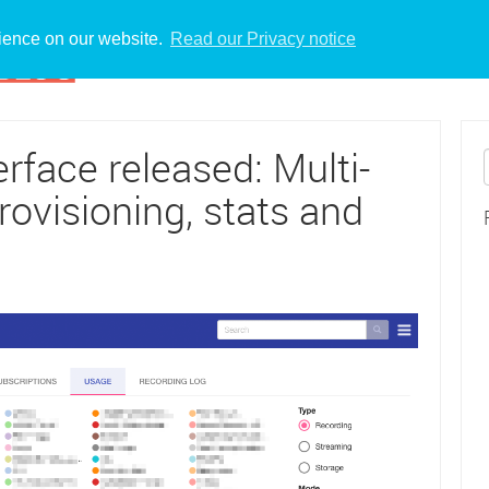
rience on our website.
Read our Privacy notice
face released: Multi-
rovisioning, stats and