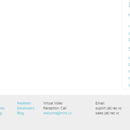
f
r
c
Resellers
Virtual Video
Email:
res
Developers
Reception: Call
suport (at) rec.vc
ng
Blog
welcome@mns.vc
sales (at) rec.vc